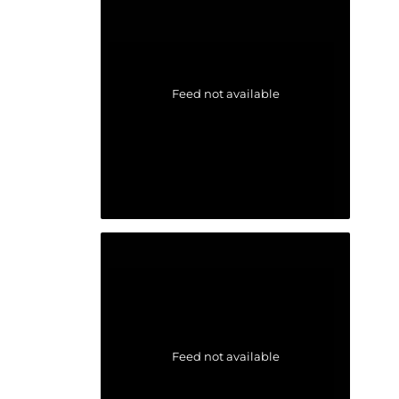
Feed not available
Feed not available