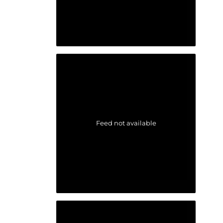
Feed not available