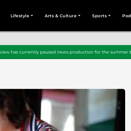
Lifestyle
Arts & Culture
Sports
Pod
SEARCH
iew has currently paused news production for the summer b