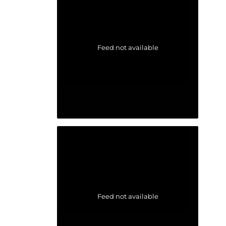
Feed not available
Feed not available