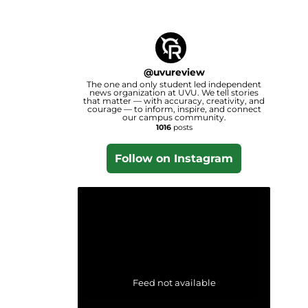
@
uvureview
The one and only student led independent
news organization at UVU. We tell stories
that matter — with accuracy, creativity, and
courage — to inform, inspire, and connect
our campus community.
1016
posts
Follow on Instagram
Feed not available