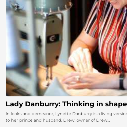
Lady Danburry: Thinking in shapes
In looks and demeanor, Lynette Danburry is a living version
to her prince and husband, Drew, owner of Drew...