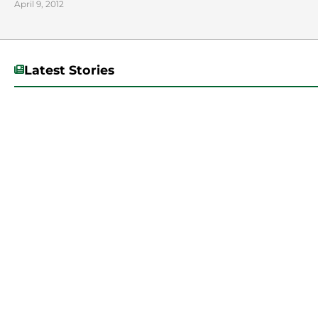
April 9, 2012
Latest Stories