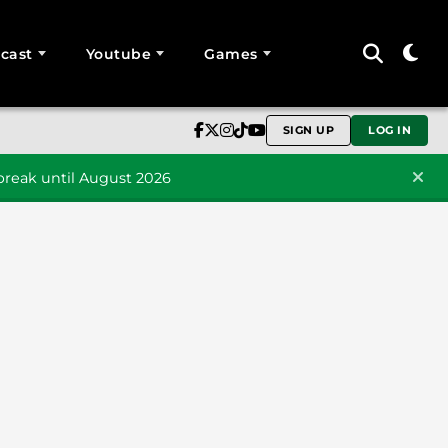
cast
Youtube
Games
SIGN UP
LOG IN
reak until August 2026