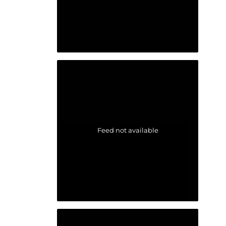
Feed not available