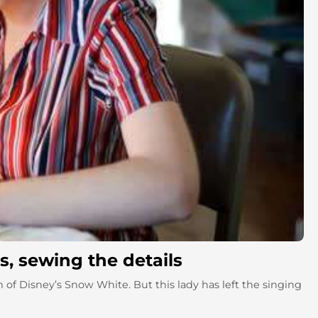
, sewing the details
 of Disney’s Snow White. But this lady has left the singing