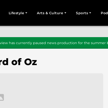
Lifestyle
Arts & Culture
Sports
Pod
SEARCH
iew has currently paused news production for the summer b
d of Oz