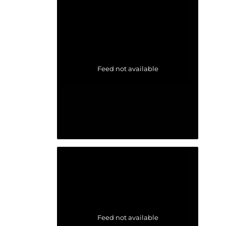
Feed not available
Feed not available