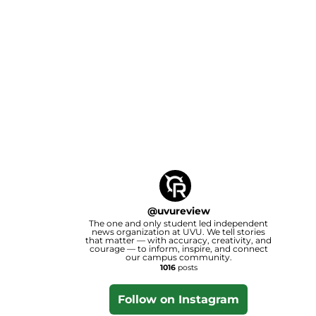
@
uvureview
The one and only student led independent
news organization at UVU. We tell stories
that matter — with accuracy, creativity, and
courage — to inform, inspire, and connect
our campus community.
1016
posts
Follow on Instagram