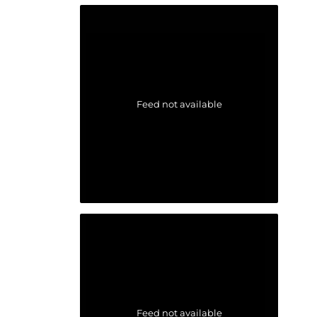
Feed not available
Feed not available