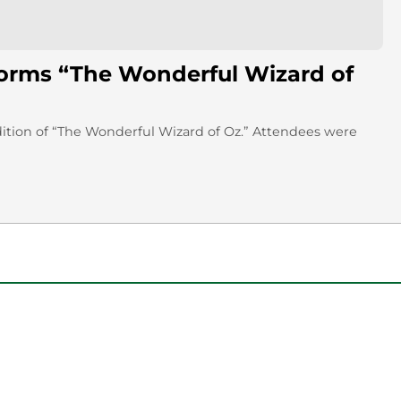
forms “The Wonderful Wizard of
dition of “The Wonderful Wizard of Oz.” Attendees were