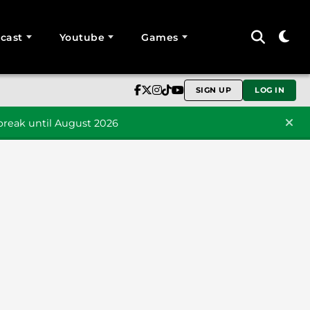
cast
Youtube
Games
SIGN UP
LOG IN
reak until August 2026