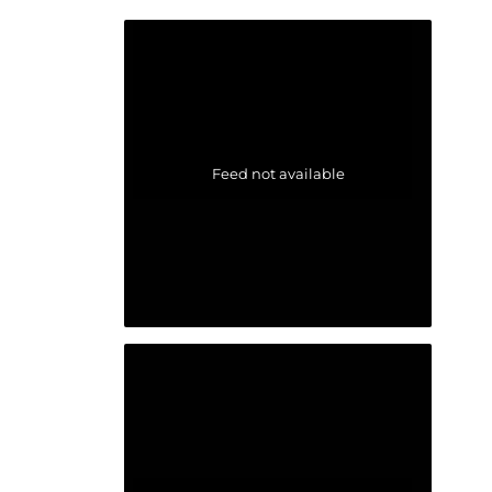
Feed not available