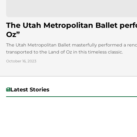
The Utah Metropolitan Ballet per
Oz”
The Utah Metropolitan Ballet masterfully performed a ren
transported to the Land of Oz in this timeless classic.
October 16, 2023
Latest Stories