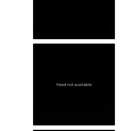
Feed not available