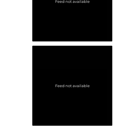
Feed not available
Feed not available