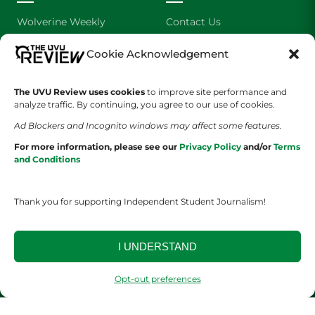
Wolverine Weekly
Contact Us
We are Wolverines
Advertising
Cookie Acknowledgement
UVU Sports
About Us
The UVU Review uses cookies
to improve site performance and
analyze traffic. By continuing, you agree to our use of cookies.
The Cultured Wolverine
Staff Application
Ad Blockers and Incognito windows may affect some features.
For more information, please see our
Privacy Policy
and/or
Terms
and Conditions
Thank you for supporting Independent Student Journalism!
YOUR PRIVACY CHOICES
TERMS OF SERVICE
PRIVACY POLICY
I UNDERSTAND
DISCLAIMER
Opt-out preferences
2026 © The UVU Review 2026 | All Rights Reserved