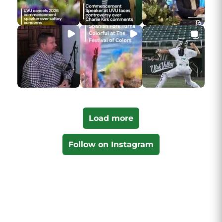
Load more
Follow on Instagram