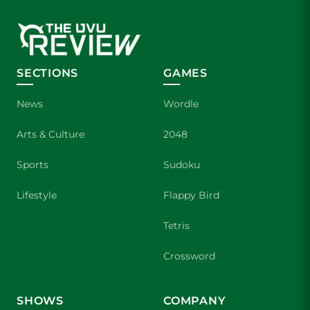
SECTIONS
GAMES
News
Wordle
Arts & Culture
2048
Sports
Sudoku
Lifestyle
Flappy Bird
Tetris
Crossword
SHOWS
COMPANY