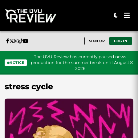
SIGN UP
LOG IN
The UVU Review has currently paused news
production for the summer break until August
NOTICE
2026
Skip to content
stress cycle