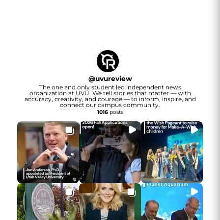
@
uvureview
The one and only student led independent news
organization at UVU. We tell stories that matter — with
accuracy, creativity, and courage — to inform, inspire, and
connect our campus community.
1016
posts