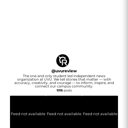
@
uvureview
The one and only student led independent news
organization at UVU. We tell stories that matter — with
accuracy, creativity, and courage — to inform, inspire, and
connect our campus community.
1016
posts
Feed not available
Feed not available
Feed not available