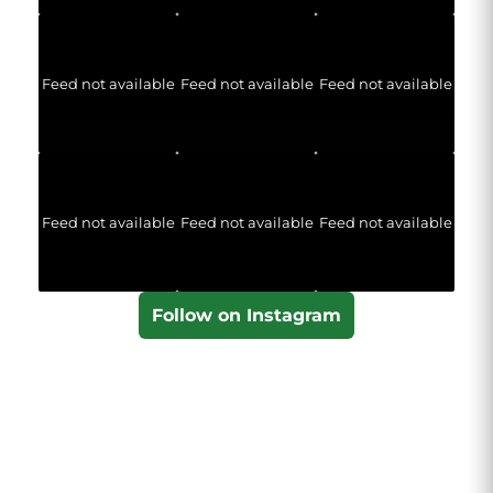
Feed not available
Feed not available
Feed not available
Feed not available
Feed not available
Feed not available
Follow on Instagram