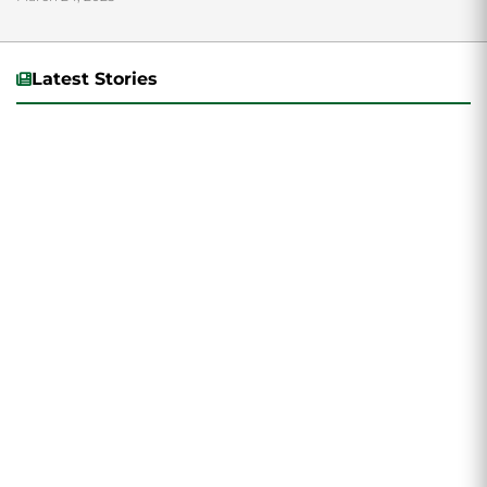
the College of Humanities...
Latest Stories