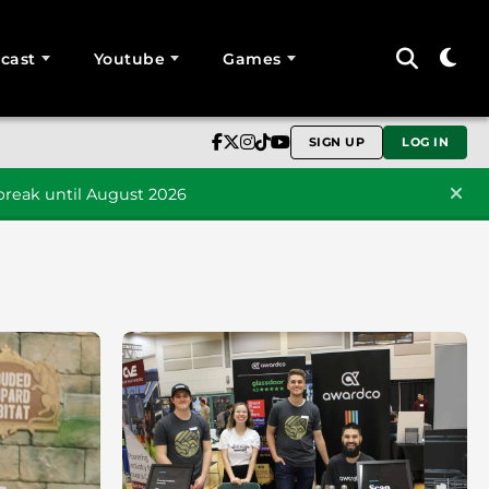
cast
Youtube
Games
SIGN UP
LOG IN
reak until August 2026