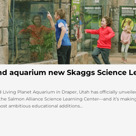
nd aquarium new Skaggs Science L
 Living Planet Aquarium in Draper, Utah has officially unveile
he Salmon Alliance Science Learning Center—and it’s makin
ost ambitious educational additions...