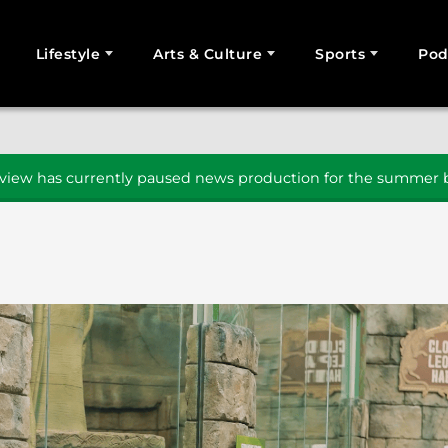
Lifestyle
Arts & Culture
Sports
Pod
SEARCH
iew has currently paused news production for the summer b