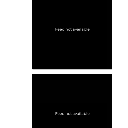
Feed not available
Feed not available