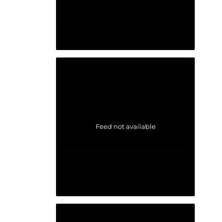
Feed not available