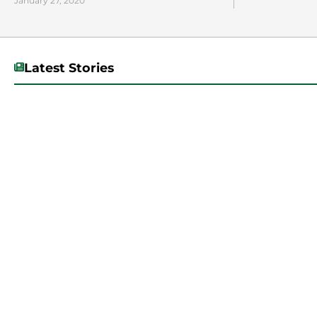
January 27, 2020
Latest Stories