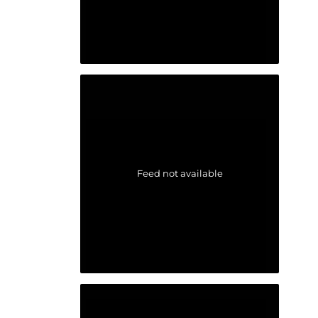
Feed not available