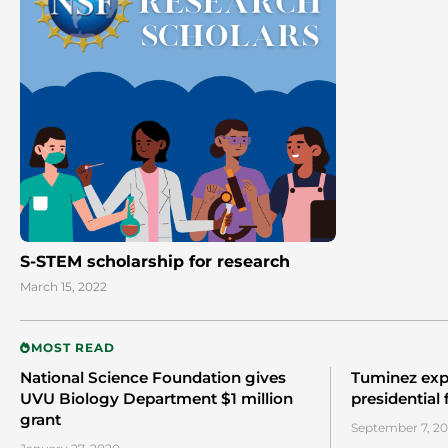
S-STEM scholarship for research
March 15, 2022
MOST READ
National Science Foundation gives
Tuminez exp
UVU Biology Department $1 million
presidential
grant
September 7, 20