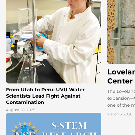
Lovela
Center
From Utah to Peru: UVU Water
The Loveland
Scientists Lead Fight Against
expansion—t
Contamination
one of the m
August 28, 2025
March 6, 2026