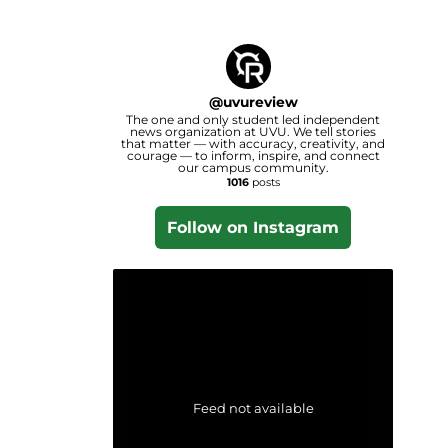
@
uvureview
The one and only student led independent
news organization at UVU. We tell stories
that matter — with accuracy, creativity, and
courage — to inform, inspire, and connect
our campus community.
1016
posts
Follow on Instagram
Feed not available