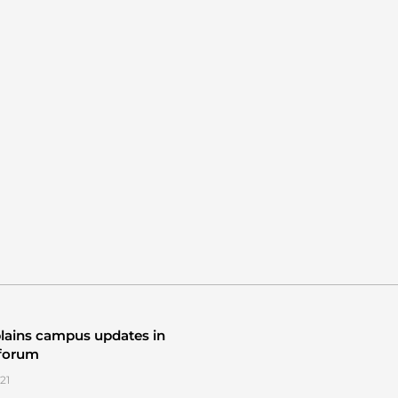
lains campus updates in
 forum
21