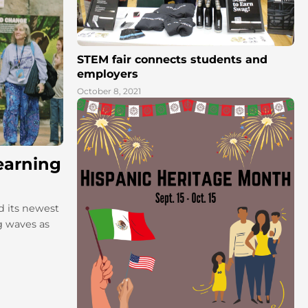
STEM fair connects students and
employers
October 8, 2021
earning
d its newest
g waves as