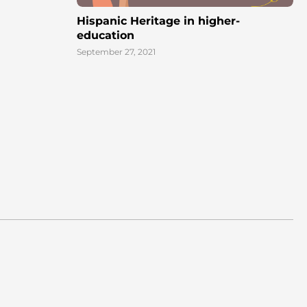
Hispanic Heritage in higher-
education
September 27, 2021