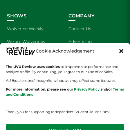
SHOWS
COMPANY
Wolverine Weekly
Contact Us
We are Wolverines
Advertising
Cookie Acknowledgement
UVU Sports
About Us
The UVU Review uses cookies
The Cultured Wolverine
to improve site performance and
Staff Application
analyze traffic. By continuing, you agree to our use of cookies.
Ad Blockers and Incognito windows may affect some features.
For more information, please see our
Privacy Policy
and/or
Terms
and Conditions
Thank you for supporting Independent Student Journalism!
YOUR PRIVACY CHOICES
TERMS OF SERVICE
PRIVACY POLICY
DISCLAIMER