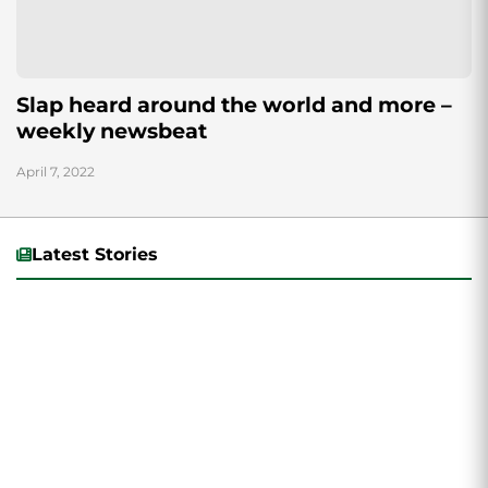
Slap heard around the world and more –
weekly newsbeat
April 7, 2022
Latest Stories