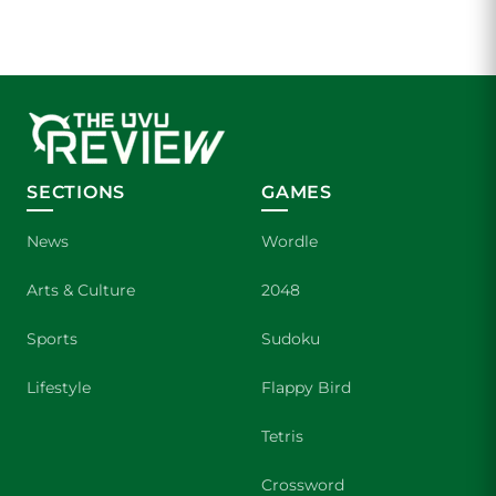
SECTIONS
GAMES
News
Wordle
Arts & Culture
2048
Sports
Sudoku
Lifestyle
Flappy Bird
Tetris
Crossword