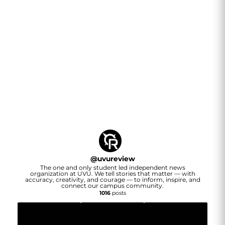
@
uvureview
The one and only student led independent news
organization at UVU. We tell stories that matter — with
accuracy, creativity, and courage — to inform, inspire, and
connect our campus community.
1016
posts