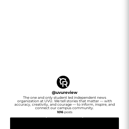
@
uvureview
The one and only student led independent news
organization at UVU. We tell stories that matter — with
accuracy, creativity, and courage — to inform, inspire, and
connect our campus community.
1016
posts