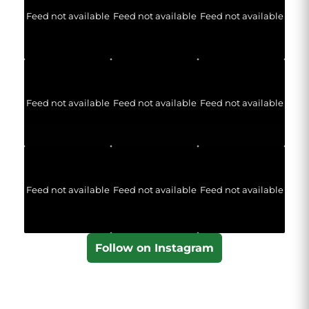
Feed not available
Feed not available
Feed not available
Feed not available
Feed not available
Feed not available
Feed not available
Feed not available
Feed not available
Follow on Instagram