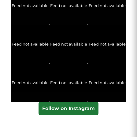
Feed not available
Feed not available
Feed not available
Feed not available
Feed not available
Feed not available
Feed not available
Feed not available
Feed not available
Follow on Instagram