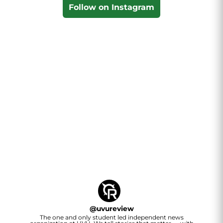
Follow on Instagram
@
uvureview
The one and only student led independent news