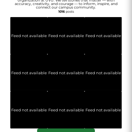
organization at UVU. We tell stories that matter — with
accuracy, creativity, and courage — to inform, inspire, and
connect our campus community.
1016
posts
Feed not available
Feed not available
Feed not available
Feed not available
Feed not available
Feed not available
Feed not available
Feed not available
Feed not available