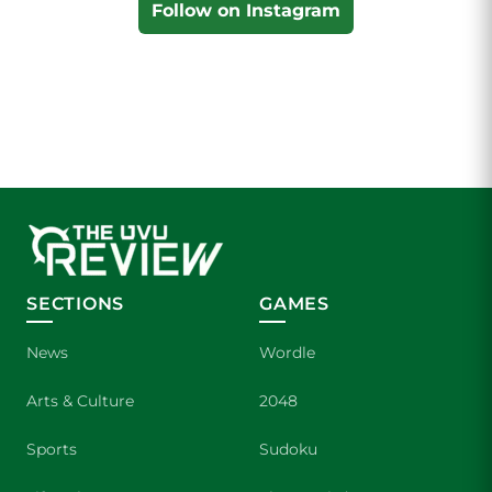
Follow on Instagram
SECTIONS
GAMES
News
Wordle
Arts & Culture
2048
Sports
Sudoku