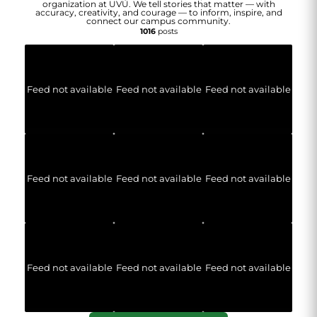
organization at UVU. We tell stories that matter — with
accuracy, creativity, and courage — to inform, inspire, and
connect our campus community.
1016
posts
Feed not available
Feed not available
Feed not available
Feed not available
Feed not available
Feed not available
Feed not available
Feed not available
Feed not available