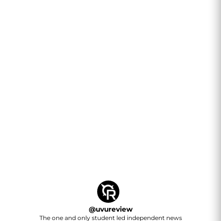
@
uvureview
The one and only student led independent news