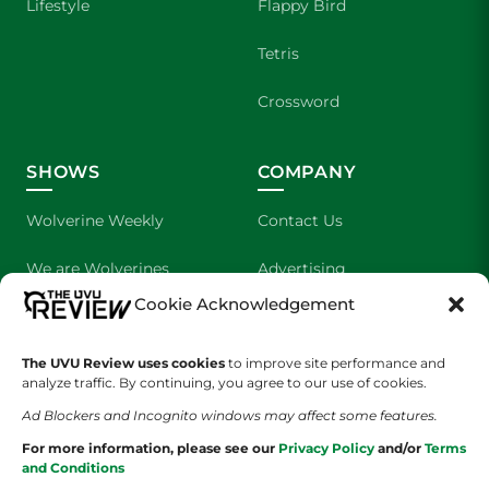
Lifestyle
Flappy Bird
Tetris
Crossword
SHOWS
COMPANY
Wolverine Weekly
Contact Us
We are Wolverines
Advertising
Cookie Acknowledgement
UVU Sports
About Us
The UVU Review uses cookies
The Cultured Wolverine
to improve site performance and
Staff Application
analyze traffic. By continuing, you agree to our use of cookies.
Ad Blockers and Incognito windows may affect some features.
For more information, please see our
Privacy Policy
and/or
Terms
and Conditions