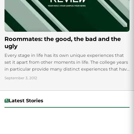
Roommates: the good, the bad and the
ugly
Every stage in life has its own unique experiences that
set it apart from other moments in life. The college years
in particular provide many distinct experiences that have
the...
September 3, 2012
Latest Stories