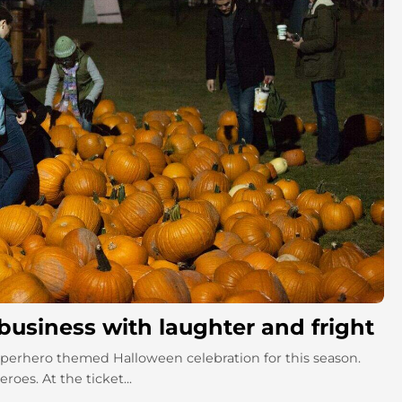
 business with laughter and fright
 superhero themed Halloween celebration for this season.
oes. At the ticket...