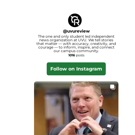
@
uvureview
The one and only student led independent
news organization at UVU. We tell stories
that matter — with accuracy, creativity, and
courage — to inform, inspire, and connect
our campus community.
1016
posts
Follow on Instagram