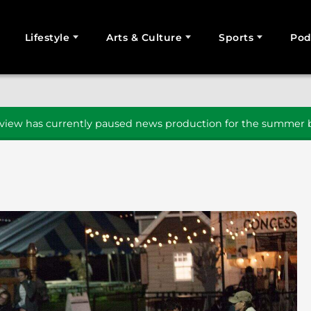
Lifestyle
Arts & Culture
Sports
Pod
SEARCH
iew has currently paused news production for the summer b