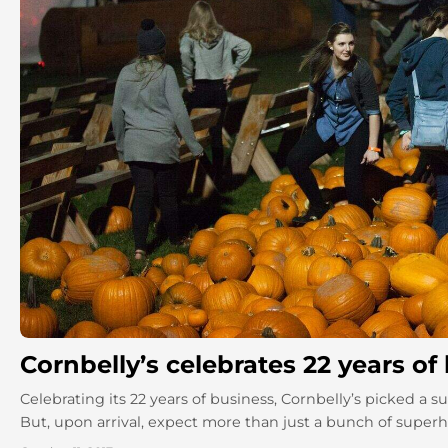
Cornbelly’s celebrates 22 years of
Celebrating its 22 years of business, Cornbelly’s picked a
But, upon arrival, expect more than just a bunch of superher