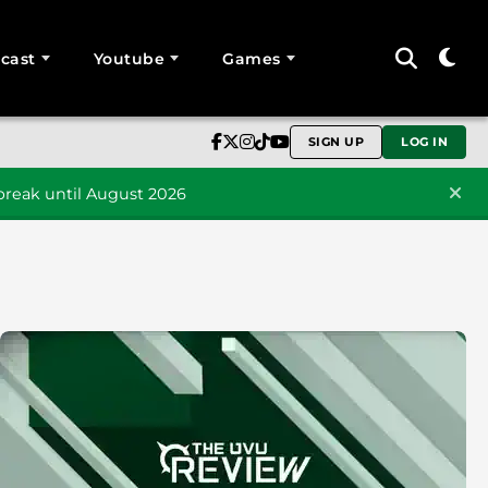
cast
Youtube
Games
SIGN UP
LOG IN
reak until August 2026