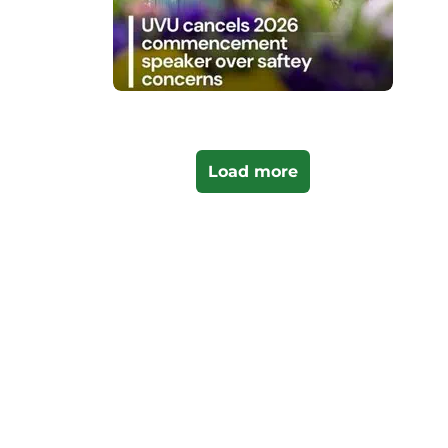
Load more