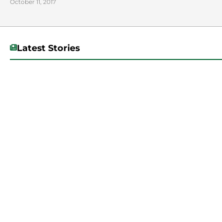
October 11, 2017
Latest Stories