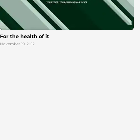
For the health of it
November 19, 2012