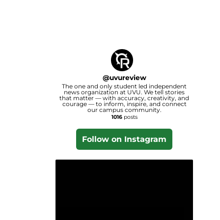
@
uvureview
The one and only student led independent
news organization at UVU. We tell stories
that matter — with accuracy, creativity, and
courage — to inform, inspire, and connect
our campus community.
1016
posts
Follow on Instagram