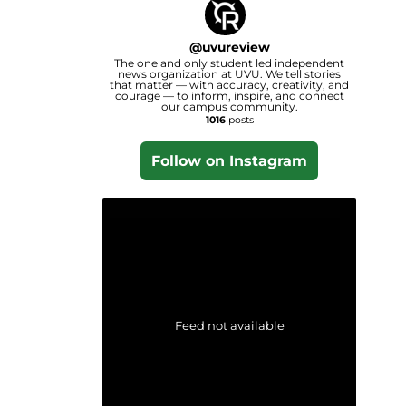
@
uvureview
The one and only student led independent
news organization at UVU. We tell stories
that matter — with accuracy, creativity, and
courage — to inform, inspire, and connect
our campus community.
1016
posts
Follow on Instagram
Feed not available