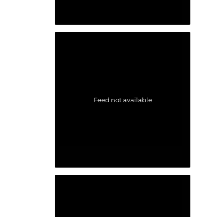
Feed not available