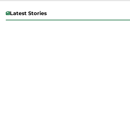
Latest Stories