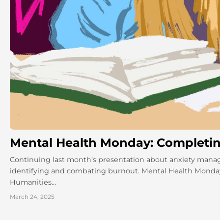
Mental Health Monday: Completing
Continuing last month’s presentation about anxiety man
identifying and combating burnout. Mental Health Monday
Humanities...
March 24, 2025