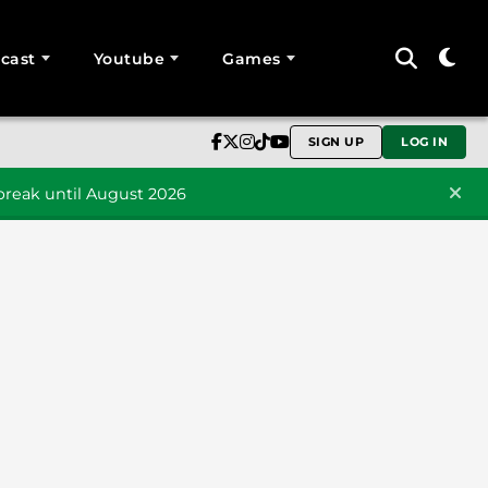
cast
Youtube
Games
SIGN UP
LOG IN
reak until August 2026