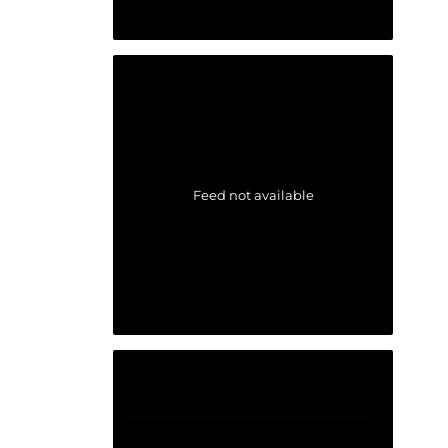
Feed not available