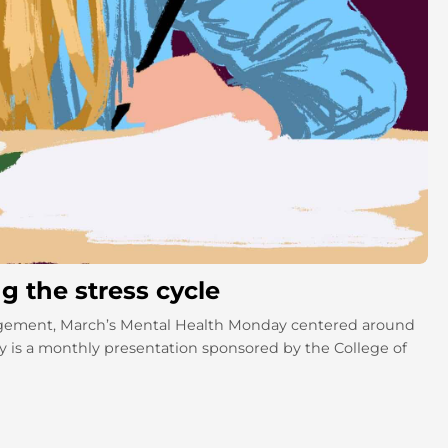
 the stress cycle
agement, March’s Mental Health Monday centered around
 is a monthly presentation sponsored by the College of