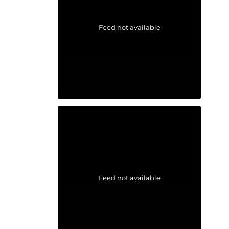
Feed not available
Feed not available