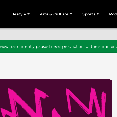
Lifestyle
Arts & Culture
Sports
Pod
SEARCH
iew has currently paused news production for the summer b