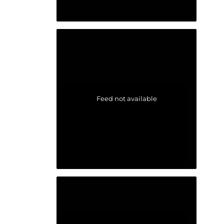
Feed not available