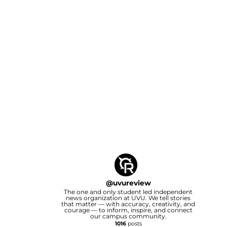
@
uvureview
The one and only student led independent
news organization at UVU. We tell stories
that matter — with accuracy, creativity, and
courage — to inform, inspire, and connect
our campus community.
1016
posts