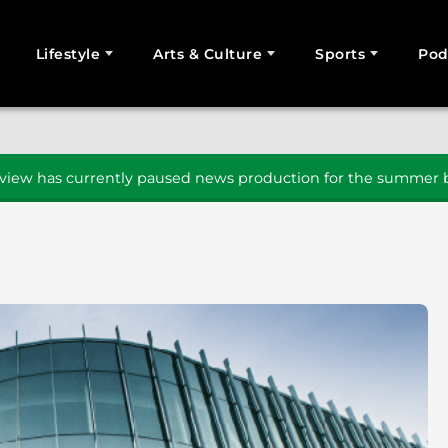
Lifestyle
Arts & Culture
Sports
Pod
SEARCH
iew has currently paused news production for the summer b