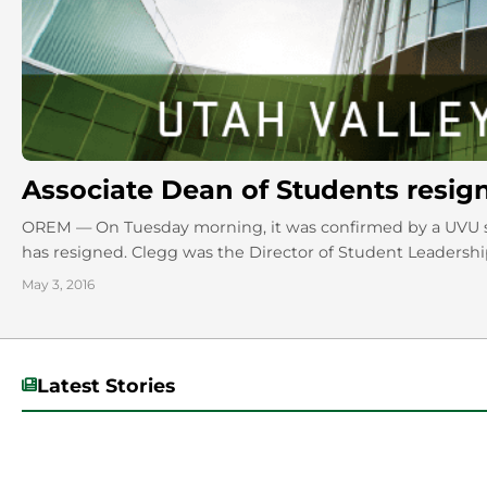
Associate Dean of Students resig
OREM — On Tuesday morning, it was confirmed by a UVU s
has resigned. Clegg was the Director of Student Leadership 
May 3, 2016
Latest Stories