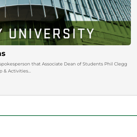
ns
pokesperson that Associate Dean of Students Phil Clegg
& Activities...