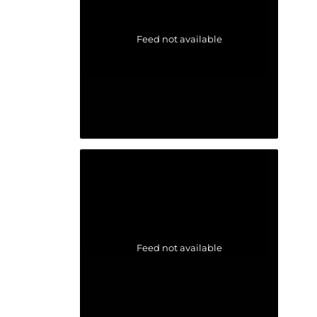
Feed not available
Feed not available