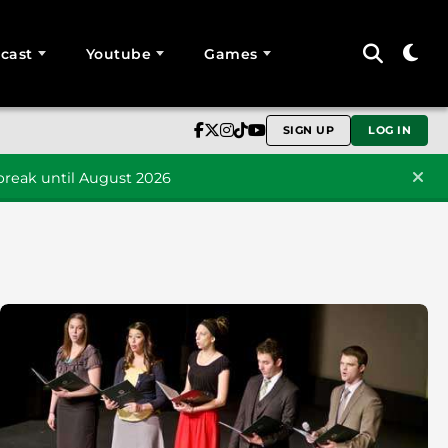
cast
Youtube
Games
SIGN UP
LOG IN
reak until August 2026