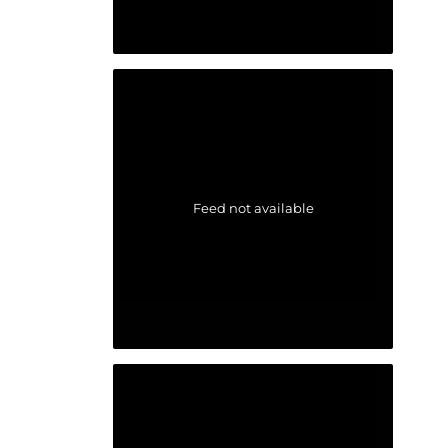
Feed not available