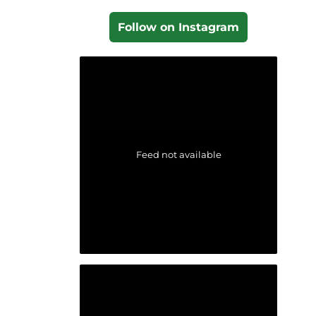
Follow on Instagram
Feed not available