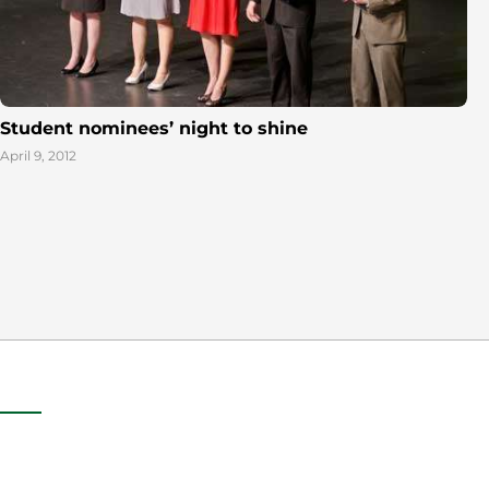
Student nominees’ night to shine
April 9, 2012