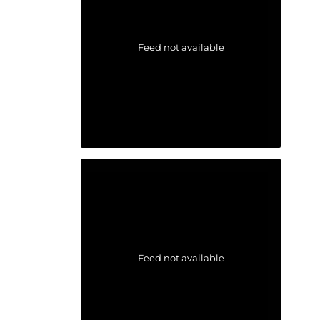
Feed not available
Feed not available