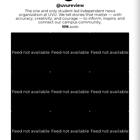
@
uvureview
The one and only student led independent news
organization at UVU. We tell stories that matter — with
accuracy, creativity, and courage — to inform, inspire, and
connect our campus community.
1016
posts
Feed not available
Feed not available
Feed not available
Feed not available
Feed not available
Feed not available
Feed not available
Feed not available
Feed not available