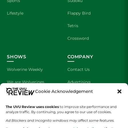
Sports
Sudoku
Lifestyle
Flappy Bird
Tetris
Crossword
SHOWS
COMPANY
Wolverine Weekly
Contact Us
We are Wolverines
Advertising
Cookie Acknowledgement
UVU Sports
About Us
The UVU Review uses cookies
The Cultured Wolverine
to improve site performance and
Staff Application
analyze traffic. By continuing, you agree to our use of cookies.
Ad Blockers and Incognito windows may affect some features.