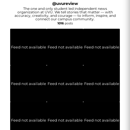
@
uvureview
The one and only student led independent news
organization at UVU. We tell stories that matter — with
accuracy, creativity, and courage — to inform, inspire, and
connect our campus community.
1016
posts
Feed not available
Feed not available
Feed not available
Feed not available
Feed not available
Feed not available
Feed not available
Feed not available
Feed not available