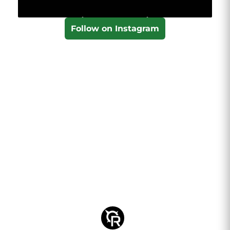
Follow on Instagram