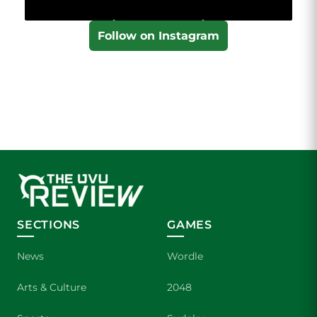
Follow on Instagram
SECTIONS
GAMES
News
Wordle
Arts & Culture
2048