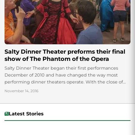
Salty Dinner Theater preforms their final
show of The Phantom of the Opera
Salty Dinner Theater began their first performances
December of 2010 and have changed the way most
performing dinner theaters operate. With the close of
Halloween, Salty Dinner Theater ended their...
November 14, 2016
Latest Stories