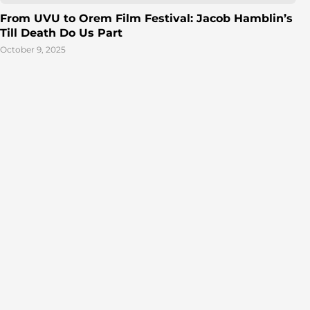
From UVU to Orem Film Festival: Jacob Hamblin’s
Till Death Do Us Part
October 9, 2025