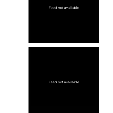
Feed not available
Feed not available