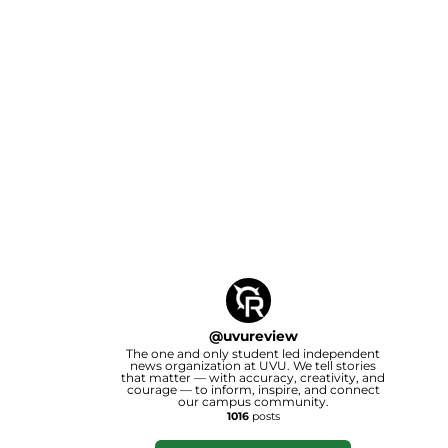
@
uvureview
The one and only student led independent
news organization at UVU. We tell stories
that matter — with accuracy, creativity, and
courage — to inform, inspire, and connect
our campus community.
1016
posts