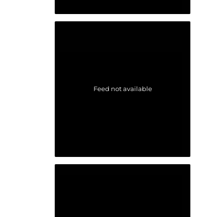
Feed not available