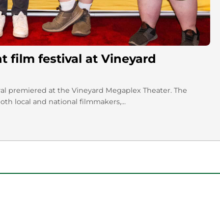
film festival at Vineyard
ival premiered at the Vineyard Megaplex Theater. The
th local and national filmmakers,...