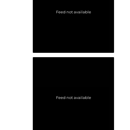
Feed not available
Feed not available