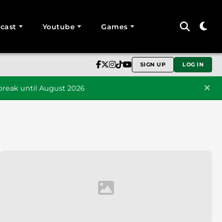
cast
Youtube
Games
SIGN UP
LOG IN
reak until August 2026