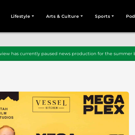
Lifestyle
Arts & Culture
Sports
Pod
SEARCH
iew has currently paused news production for the summer b