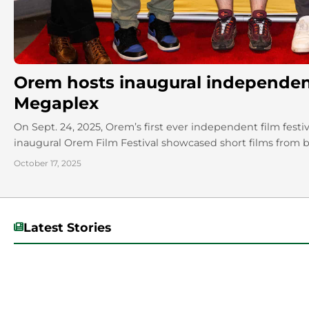
Orem hosts inaugural independent 
Megaplex
On Sept. 24, 2025, Orem’s first ever independent film fest
inaugural Orem Film Festival showcased short films from bo
October 17, 2025
Latest Stories