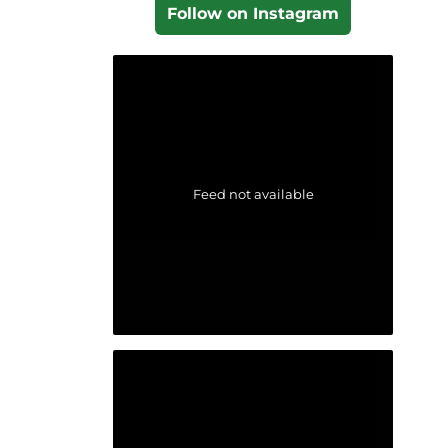
Follow on Instagram
Feed not available