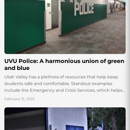
UVU Police: A harmonious union of green
and blue
Utah Valley has a plethora of resources that help keep
students safe and comfortable. Standout examples
include the Emergency and Crisis Services, which helps
students with their physical and mental...
February 15, 2025