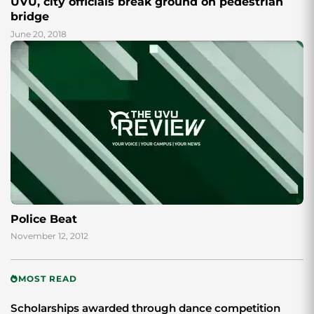
UVU, city officials break ground on pedestrian
bridge
June 20, 2018
Police Beat
November 12, 2012
MOST READ
Scholarships awarded through dance competition