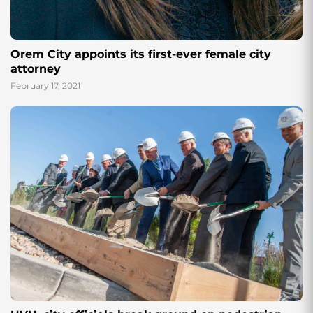
Orem City appoints its first-ever female city
attorney
February 17, 2021