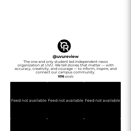
@
uvureview
The one and only student led independent news
organization at UVU. We tell stories that matter — with
accuracy, creativity, and courage — to inform, inspire, and
connect our campus community.
1016
posts
Feed not available
Feed not available
Feed not available