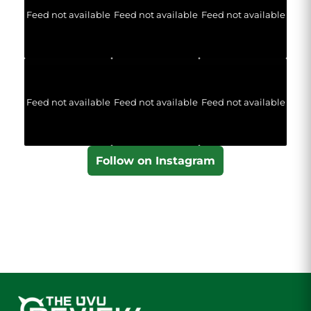
Feed not available
Feed not available
Feed not available
Feed not available
Feed not available
Feed not available
Follow on Instagram