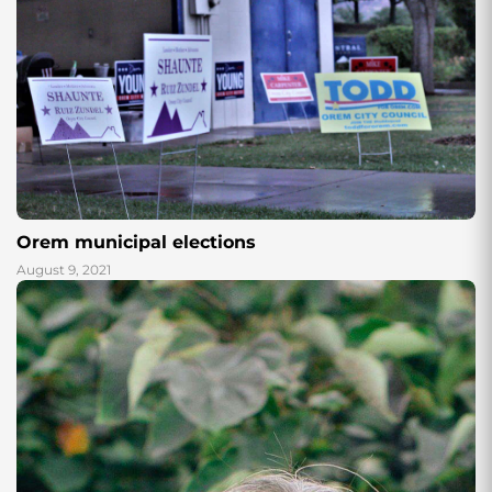
Orem municipal elections
August 9, 2021