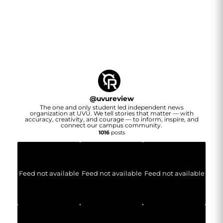
@
uvureview
The one and only student led independent news
organization at UVU. We tell stories that matter — with
accuracy, creativity, and courage — to inform, inspire, and
connect our campus community.
1016
posts
Feed not available
Feed not available
Feed not available