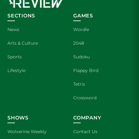
SECTIONS
GAMES
News
Wordle
Arts & Culture
2048
Sports
Sudoku
Lifestyle
Flappy Bird
Tetris
Crossword
SHOWS
COMPANY
Wolverine Weekly
Contact Us