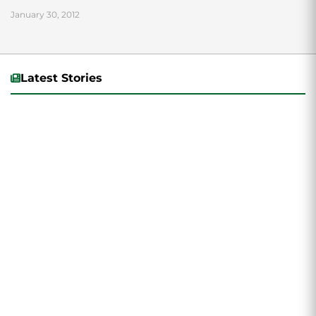
January 30, 2012
Latest Stories