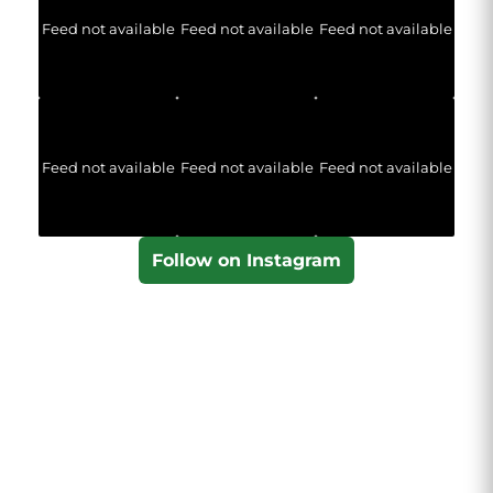
Feed not available
Feed not available
Feed not available
Feed not available
Feed not available
Feed not available
Follow on Instagram