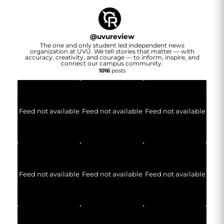
@
uvureview
The one and only student led independent news
organization at UVU. We tell stories that matter — with
accuracy, creativity, and courage — to inform, inspire, and
connect our campus community.
1016
posts
Feed not available
Feed not available
Feed not available
Feed not available
Feed not available
Feed not available