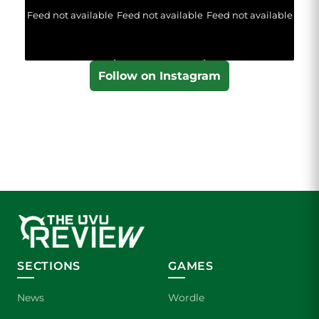
Feed not available
Feed not available
Feed not available
Follow on Instagram
SECTIONS
GAMES
News
Wordle