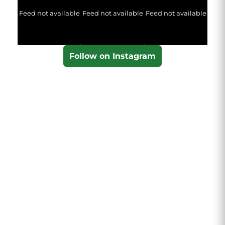
Feed not available
Feed not available
Feed not available
Follow on Instagram