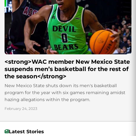
<strong>WAC member New Mexico State
suspends men’s basketball for the rest of
the season</strong>
New Mexico State shuts down its men's basketball
program for the year with six games remaining amidst
hazing allegations within the program.
February 24, 2023
Latest Stories