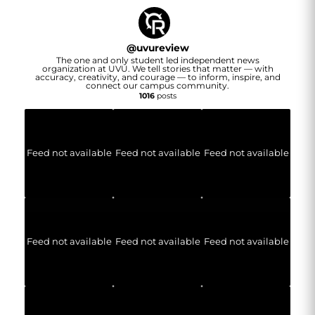
@
uvureview
The one and only student led independent news
organization at UVU. We tell stories that matter — with
accuracy, creativity, and courage — to inform, inspire, and
connect our campus community.
1016
posts
Feed not available
Feed not available
Feed not available
Feed not available
Feed not available
Feed not available