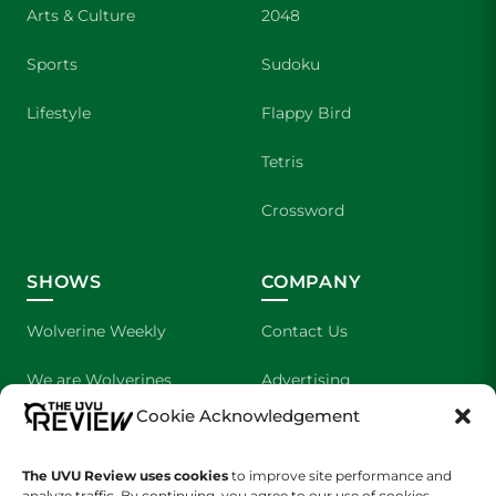
Arts & Culture
2048
Sports
Sudoku
Lifestyle
Flappy Bird
Tetris
Crossword
SHOWS
COMPANY
Wolverine Weekly
Contact Us
We are Wolverines
Advertising
Cookie Acknowledgement
UVU Sports
About Us
The Cultured Wolverine
Staff Application
The UVU Review uses cookies
to improve site performance and
analyze traffic. By continuing, you agree to our use of cookies.