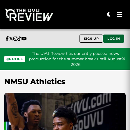
SIGN UP
LOG IN
The UVU Review has currently paused news
production for the summer break until August
NOTICE
2026
Skip to content
NMSU Athletics