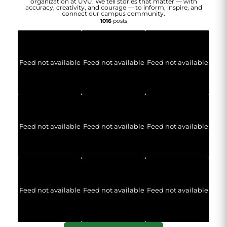
organization at UVU. We tell stories that matter — with
accuracy, creativity, and courage — to inform, inspire, and
connect our campus community.
1016
posts
Feed not available
Feed not available
Feed not available
Feed not available
Feed not available
Feed not available
Feed not available
Feed not available
Feed not available