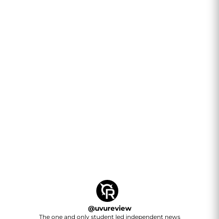
@
uvureview
The one and only student led independent news