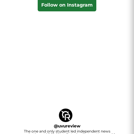
Follow on Instagram
@
uvureview
The one and only student led independent news