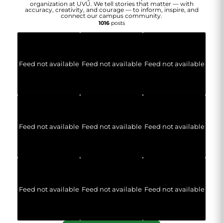
organization at UVU. We tell stories that matter — with
accuracy, creativity, and courage — to inform, inspire, and
connect our campus community.
1016
posts
Feed not available
Feed not available
Feed not available
Feed not available
Feed not available
Feed not available
Feed not available
Feed not available
Feed not available