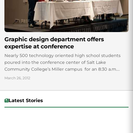
Graphic design department offers
expertise at conference
Nearly 500 technology oriented high school students
poured into the conference center of Salt Lake
Community College’s Miller campus for an 8:30 a.m.
keynote address. The annual conference of...
March 26, 2012
Latest Stories