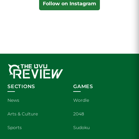
Follow on Instagram
SECTIONS
GAMES
News
Wordle
Arts & Culture
2048
Sports
Sudoku