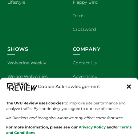
Lifestyle
Flappy Bird
Tetris
Crossword
SHOWS
COMPANY
Wolverine Weekly
Contact Us
We are Wolverines
Advertising
Cookie Acknowledgement
UVU Sports
About Us
The UVU Review uses cookies
to improve site performance and
The Cultured Wolverine
Staff Application
analyze traffic. By continuing, you agree to our use of cookies.
Ad Blockers and Incognito windows may affect some features.
For more information, please see our
Privacy Policy
and/or
Terms
and Conditions