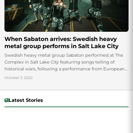
When Sabaton arrives: Swedish heavy
metal group performs in Salt Lake City
Swedish heavy metal group Sabaton performed at The
Complex in Salt Lake City featuring songs telling of
historical wars, following a performance from European
metal group, Epica.
October 3, 2022
Latest Stories