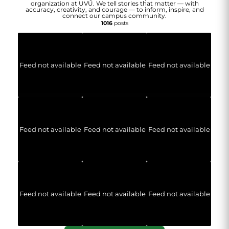
organization at UVU. We tell stories that matter — with
accuracy, creativity, and courage — to inform, inspire, and
connect our campus community.
1016
posts
Feed not available
Feed not available
Feed not available
Feed not available
Feed not available
Feed not available
Feed not available
Feed not available
Feed not available