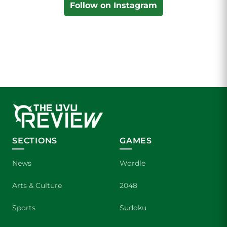
Follow on Instagram
SECTIONS
GAMES
News
Wordle
Arts & Culture
2048
Sports
Sudoku