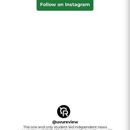
Follow on Instagram
@
uvureview
The one and only student led independent news