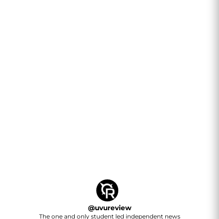
@
uvureview
The one and only student led independent news