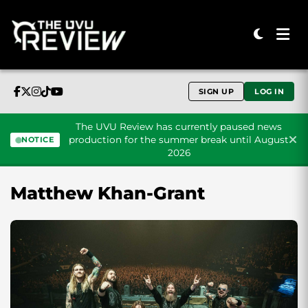
SIGN UP
LOG IN
The UVU Review has currently paused news
production for the summer break until August
NOTICE
2026
Skip to content
Matthew Khan-Grant