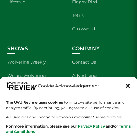
Lifestyle
Flappy Bird
Tetris
Crossword
SHOWS
COMPANY
Wolverine Weekly
Contact Us
We are Wolverines
Advertising
Cookie Acknowledgement
UVU Sports
About Us
The Cultured Wolverine
Staff Application
The UVU Review uses cookies
to improve site performance and
analyze traffic. By continuing, you agree to our use of cookies.
Ad Blockers and Incognito windows may affect some features.
For more information, please see our
Privacy Policy
and/or
Terms
and Conditions