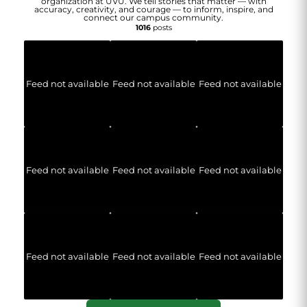
organization at UVU. We tell stories that matter — with
accuracy, creativity, and courage — to inform, inspire, and
connect our campus community.
1016
posts
Feed not available
Feed not available
Feed not available
Feed not available
Feed not available
Feed not available
Feed not available
Feed not available
Feed not available