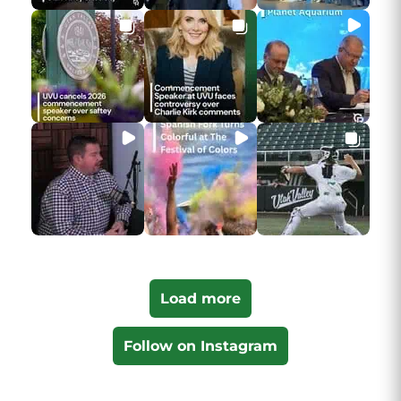
Load more
Follow on Instagram