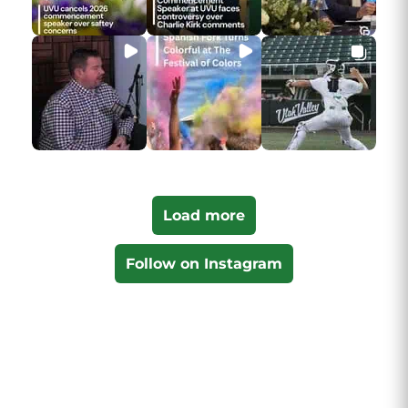
Load more
Follow on Instagram