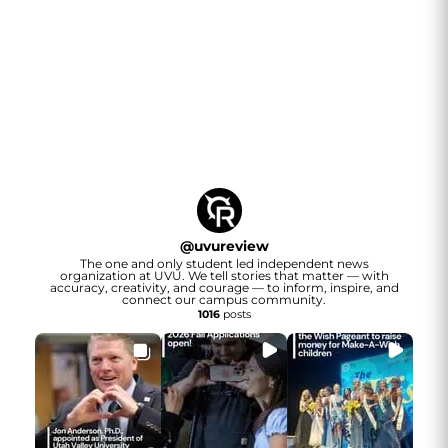
@
uvureview
The one and only student led independent news
organization at UVU. We tell stories that matter — with
accuracy, creativity, and courage — to inform, inspire, and
connect our campus community.
1016
posts