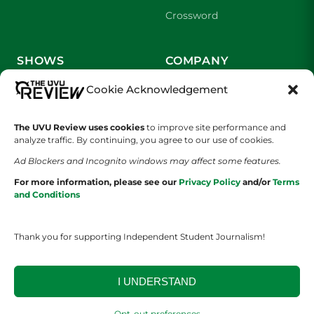
Crossword
SHOWS
COMPANY
Cookie Acknowledgement
Wolverine Weekly
Contact Us
We are Wolverines
Advertising
The UVU Review uses cookies
to improve site performance and
analyze traffic. By continuing, you agree to our use of cookies.
UVU Sports
About Us
Ad Blockers and Incognito windows may affect some features.
For more information, please see our
Privacy Policy
and/or
Terms
The Cultured Wolverine
Staff Application
and Conditions
Thank you for supporting Independent Student Journalism!
I UNDERSTAND
YOUR PRIVACY CHOICES
TERMS OF SERVICE
PRIVACY POLICY
Opt-out preferences