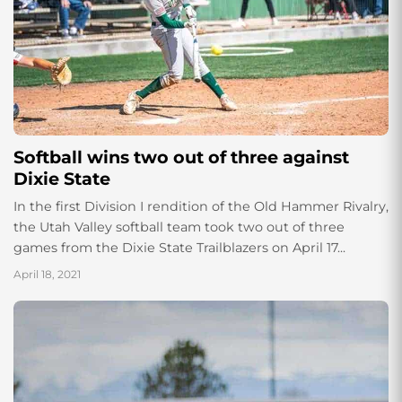
Softball wins two out of three against
Dixie State
In the first Division I rendition of the Old Hammer Rivalry,
the Utah Valley softball team took two out of three
games from the Dixie State Trailblazers on April 17...
April 18, 2021