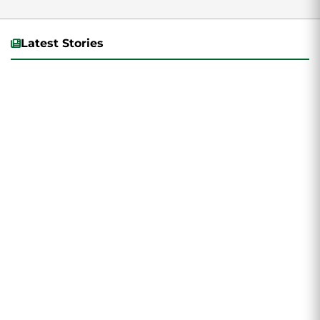
Latest Stories