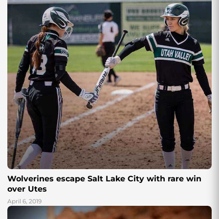
Wolverines escape Salt Lake City with rare win
over Utes
April 6, 2019