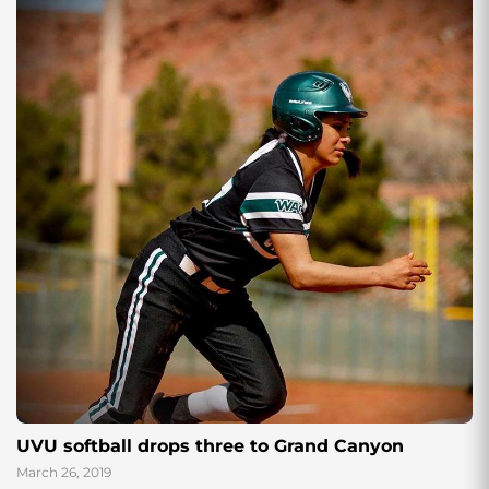
UVU softball drops three to Grand Canyon
March 26, 2019