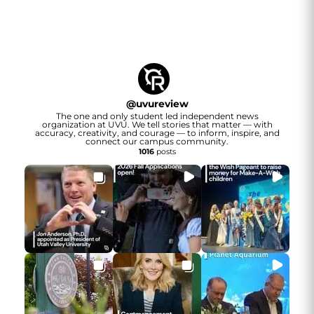
@
uvureview
The one and only student led independent news
organization at UVU. We tell stories that matter — with
accuracy, creativity, and courage — to inform, inspire, and
connect our campus community.
1016
posts