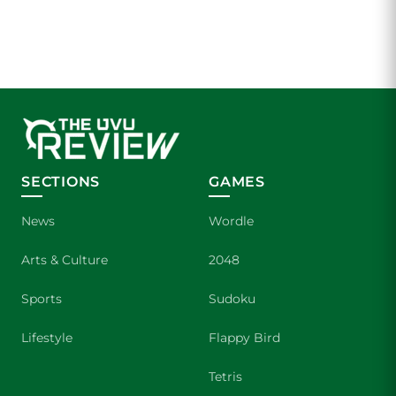
SECTIONS
GAMES
News
Wordle
Arts & Culture
2048
Sports
Sudoku
Lifestyle
Flappy Bird
Tetris