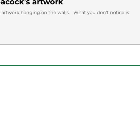
acock’s artwork
 artwork hanging on the walls. What you don’t notice is