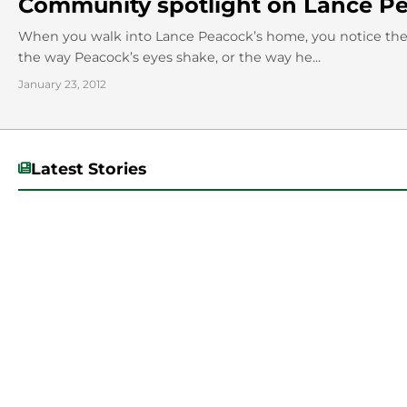
Community spotlight on Lance Pe
When you walk into Lance Peacock’s home, you notice the
the way Peacock’s eyes shake, or the way he...
January 23, 2012
Latest Stories