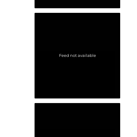
Feed not available