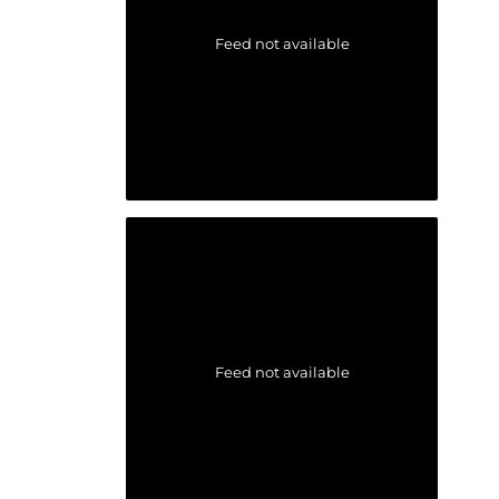
Feed not available
Feed not available