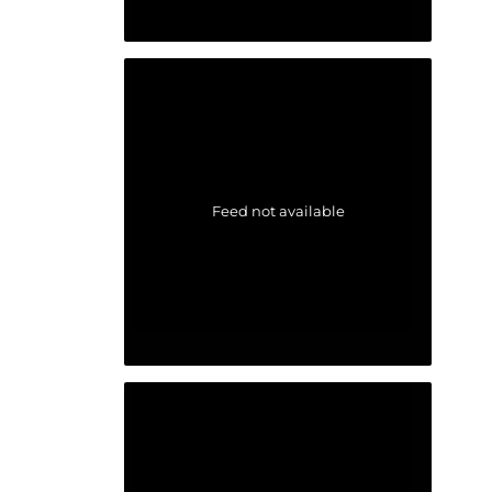
Feed not available