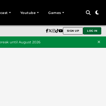
cast
Youtube
Games
SIGN UP
LOG IN
reak until August 2026