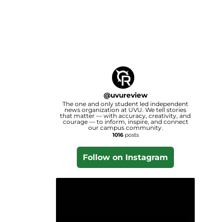
@
uvureview
The one and only student led independent
news organization at UVU. We tell stories
that matter — with accuracy, creativity, and
courage — to inform, inspire, and connect
our campus community.
1016
posts
Follow on Instagram