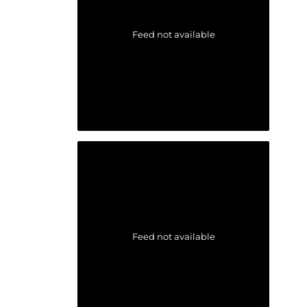
Feed not available
Feed not available