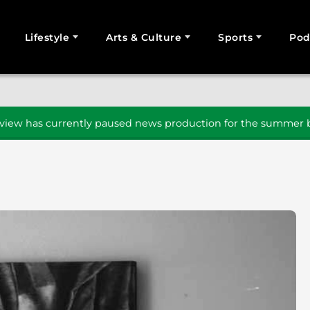
Lifestyle
Arts & Culture
Sports
Pod
SEARCH
iew has currently paused news production for the summer b