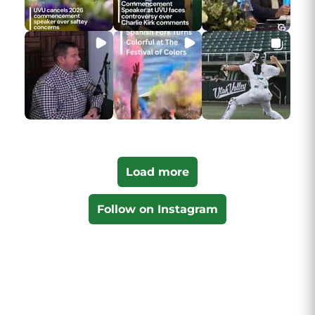
Load more
Follow on Instagram