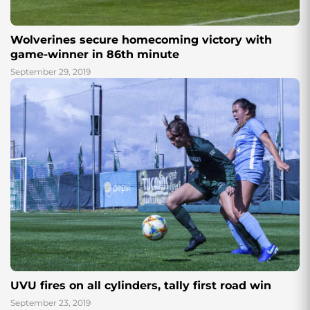
Wolverines secure homecoming victory with
game-winner in 86th minute
September 29, 2019
UVU fires on all cylinders, tally first road win
September 23, 2019