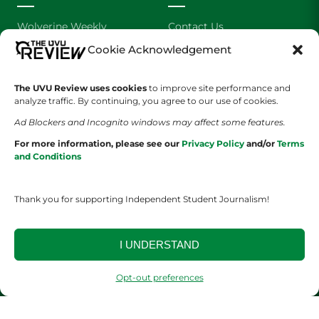
Wolverine Weekly
Contact Us
Cookie Acknowledgement
We are Wolverines
Advertising
The UVU Review uses cookies
to improve site performance and
UVU Sports
About Us
analyze traffic. By continuing, you agree to our use of cookies.
The Cultured Wolverine
Staff Application
Ad Blockers and Incognito windows may affect some features.
For more information, please see our
Privacy Policy
and/or
Terms
and Conditions
Thank you for supporting Independent Student Journalism!
YOUR PRIVACY CHOICES
TERMS OF SERVICE
PRIVACY POLICY
I UNDERSTAND
DISCLAIMER
Opt-out preferences
2026 © The UVU Review 2026 | All Rights Reserved