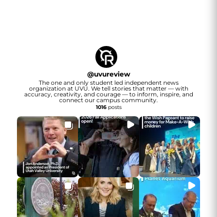
@
uvureview
The one and only student led independent news
organization at UVU. We tell stories that matter — with
accuracy, creativity, and courage — to inform, inspire, and
connect our campus community.
1016
posts