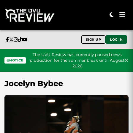
SIGN UP
LOG IN
The UVU Review has currently paused news
production for the summer break until August
NOTICE
2026
Skip to content
Jocelyn Bybee