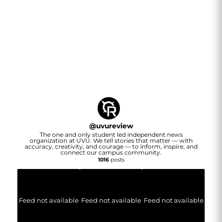
@
uvureview
The one and only student led independent news
organization at UVU. We tell stories that matter — with
accuracy, creativity, and courage — to inform, inspire, and
connect our campus community.
1016
posts
Feed not available
Feed not available
Feed not available