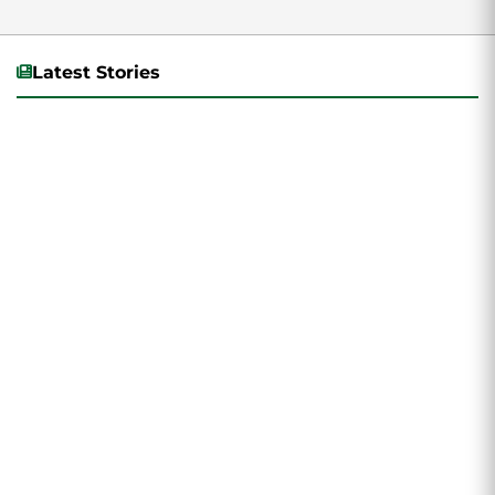
Latest Stories