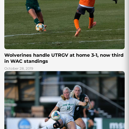
Wolverines handle UTRGV at home 3-1, now third
in WAC standings
October 28, 2019