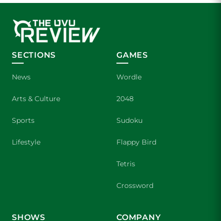
SECTIONS
GAMES
News
Wordle
Arts & Culture
2048
Sports
Sudoku
Lifestyle
Flappy Bird
Tetris
Crossword
SHOWS
COMPANY