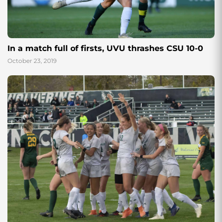
In a match full of firsts, UVU thrashes CSU 10-0
October 23, 2019