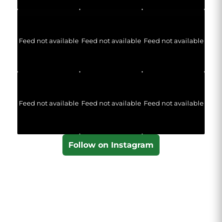
Feed not available
Feed not available
Feed not available
Feed not available
Feed not available
Feed not available
Follow on Instagram