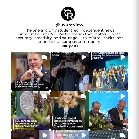
@
uvureview
The one and only student led independent news
organization at UVU. We tell stories that matter — with
accuracy, creativity, and courage — to inform, inspire, and
connect our campus community.
1016
posts