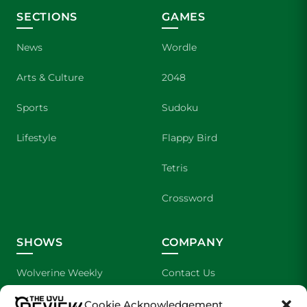
SECTIONS
GAMES
News
Wordle
Arts & Culture
2048
Sports
Sudoku
Lifestyle
Flappy Bird
Tetris
Crossword
SHOWS
COMPANY
Wolverine Weekly
Contact Us
We are Wolverines
Advertising
Cookie Acknowledgement