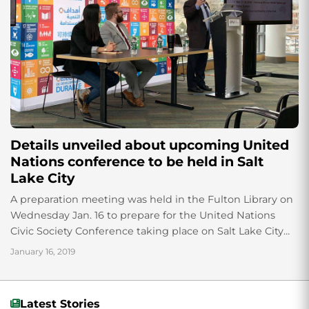
Details unveiled about upcoming United
Nations conference to be held in Salt
Lake City
A preparation meeting was held in the Fulton Library on
Wednesday Jan. 16 to prepare for the United Nations
Civic Society Conference taking place on Salt Lake City
August 26-28....
January 16, 2019
Latest Stories