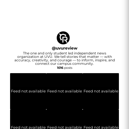
@
uvureview
The one and only student led independent news
organization at UVU. We tell stories that matter — with
accuracy, creativity, and courage — to inform, inspire, and
connect our campus community.
1016
posts
Feed not available
Feed not available
Feed not available
Feed not available
Feed not available
Feed not available