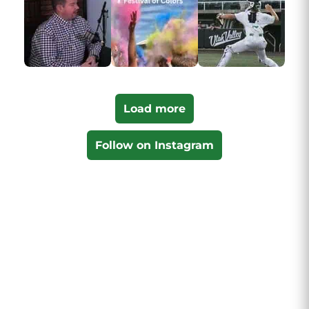
Load more
Follow on Instagram