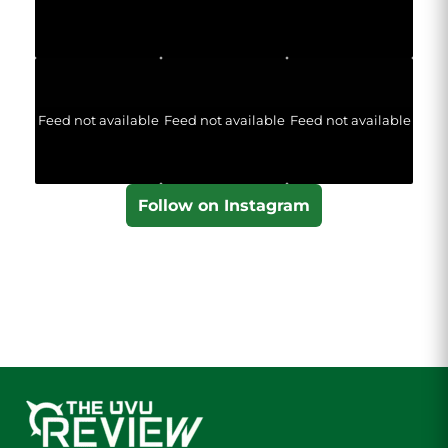
Feed not available
Feed not available
Feed not available
Follow on Instagram