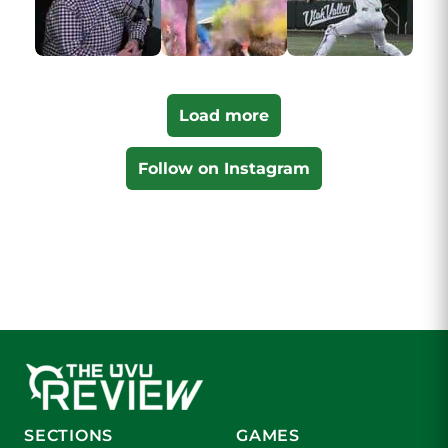
Load more
Follow on Instagram
SECTIONS
GAMES