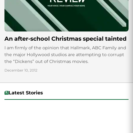
An after-school Christmas special tainted
I am firmly of the opinion that Hallmark, ABC Family and
the major Hollywood studios are attempting to corrupt
the “Dickens” out of Christmas movies.
December 10, 2012
Latest Stories