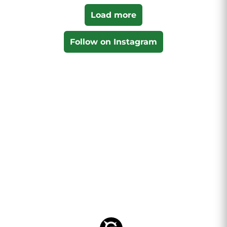
Load more
Follow on Instagram