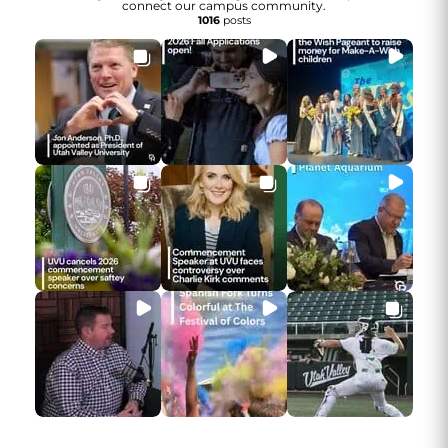
connect our campus community.
1016
posts