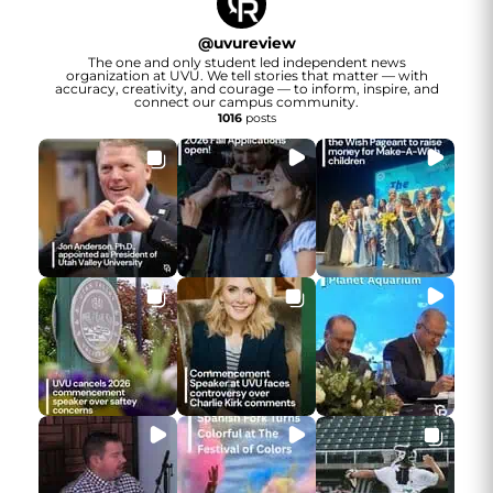
@
uvureview
The one and only student led independent news
organization at UVU. We tell stories that matter — with
accuracy, creativity, and courage — to inform, inspire, and
connect our campus community.
1016
posts