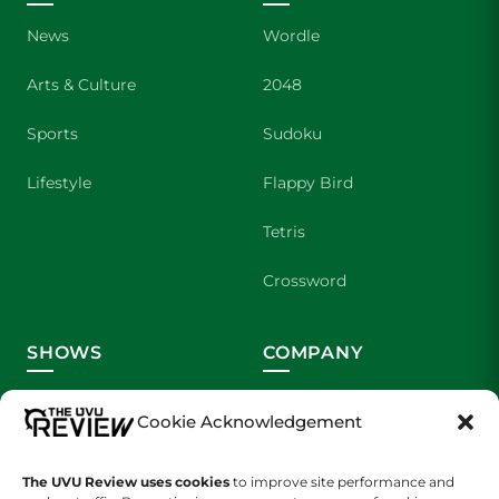
News
Wordle
Arts & Culture
2048
Sports
Sudoku
Lifestyle
Flappy Bird
Tetris
Crossword
SHOWS
COMPANY
Wolverine Weekly
Contact Us
Cookie Acknowledgement
We are Wolverines
Advertising
The UVU Review uses cookies
to improve site performance and