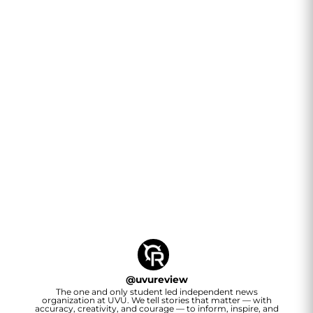
@
uvureview
The one and only student led independent news
organization at UVU. We tell stories that matter — with
accuracy, creativity, and courage — to inform, inspire, and