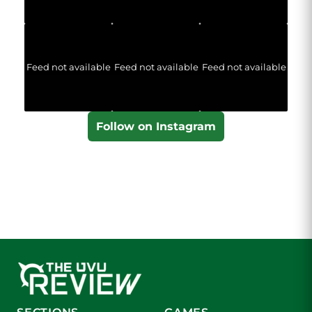
Feed not available
Feed not available
Feed not available
Follow on Instagram