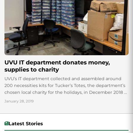
UVU IT department donates money,
supplies to charity
UVU’s IT department collected and assembled around
200 necessities kits for Tucker’s Totes, the department’s
chosen local charity for the holidays, in December 2018 as
part of their annual fundraising...
January 28, 2019
Latest Stories