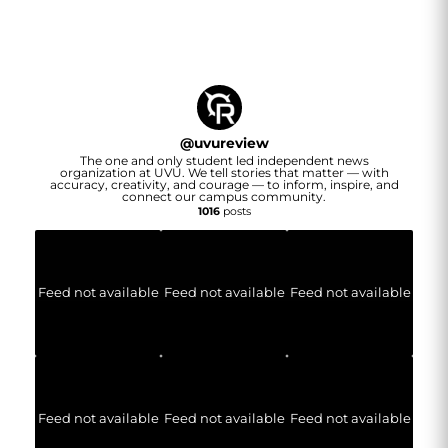
@
uvureview
The one and only student led independent news
organization at UVU. We tell stories that matter — with
accuracy, creativity, and courage — to inform, inspire, and
connect our campus community.
1016
posts
Feed not available
Feed not available
Feed not available
Feed not available
Feed not available
Feed not available