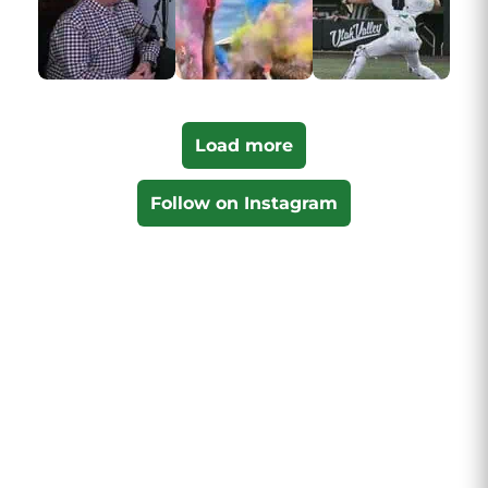
Load more
Follow on Instagram