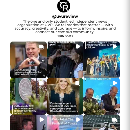
@
uvureview
The one and only student led independent news
organization at UVU. We tell stories that matter — with
accuracy, creativity, and courage — to inform, inspire, and
connect our campus community.
1016
posts