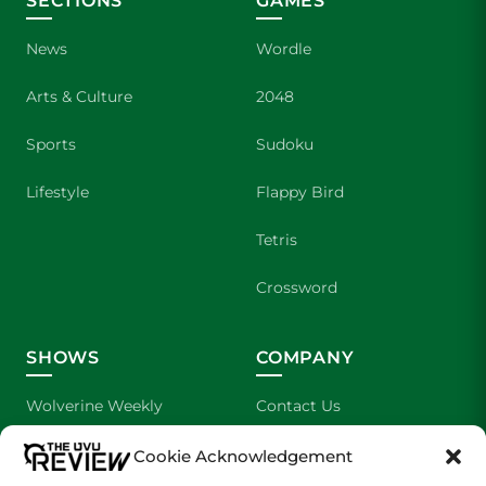
SECTIONS
GAMES
News
Wordle
Arts & Culture
2048
Sports
Sudoku
Lifestyle
Flappy Bird
Tetris
Crossword
SHOWS
COMPANY
Wolverine Weekly
Contact Us
We are Wolverines
Advertising
Cookie Acknowledgement