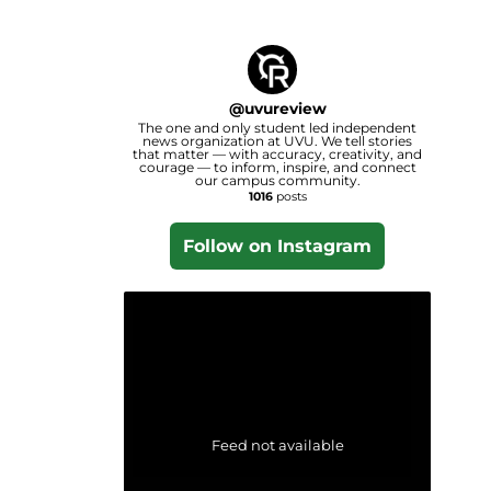
@
uvureview
The one and only student led independent
news organization at UVU. We tell stories
that matter — with accuracy, creativity, and
courage — to inform, inspire, and connect
our campus community.
1016
posts
Follow on Instagram
Feed not available