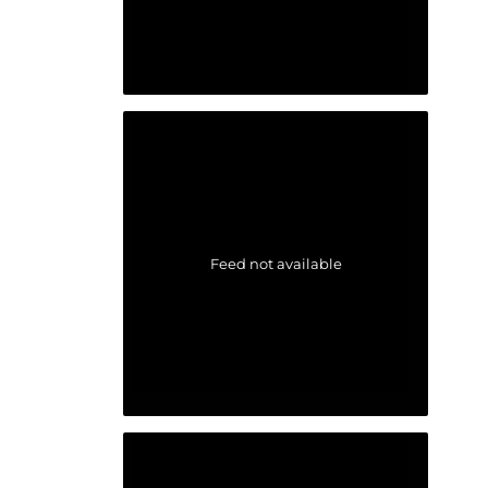
Feed not available