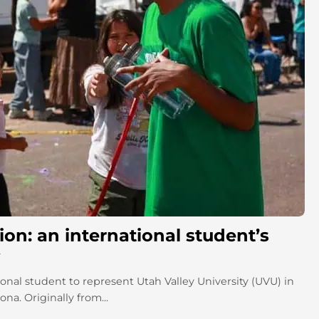
on: an international student’s
onal student to represent Utah Valley University (UVU) in
a. Originally from...