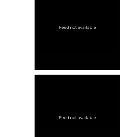
Feed not available
Feed not available