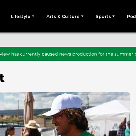
Lifestyle
Arts & Culture
Sports
Pod
SEARCH
iew has currently paused news production for the summer b
t