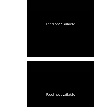
Feed not available
Feed not available