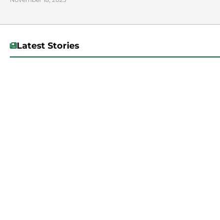
Latest Stories