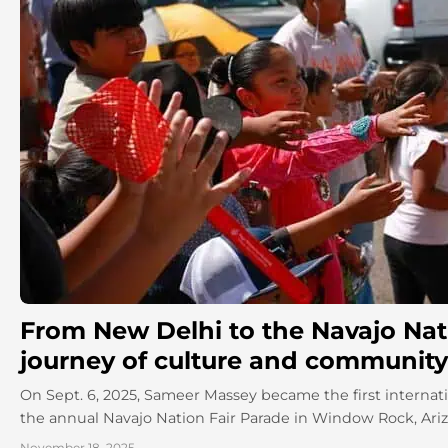
From New Delhi to the Navajo Nati
journey of culture and community
On Sept. 6, 2025, Sameer Massey became the first internati
the annual Navajo Nation Fair Parade in Window Rock, Arizon
November 18, 2025