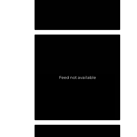
Feed not available