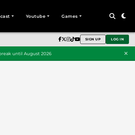
cast
Youtube
Games
SIGN UP
LOG IN
reak until August 2026