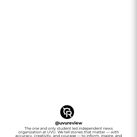
@
uvureview
The one and only student led independent news
organization at UVU. We tell stories that matter — with
accuracy, creativity, and courage — to inform, inspire, and