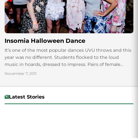
Insomia Halloween Dance
It’s one of the most popular dances UVU throws and this
year was no different. Students flocked to the loud
music in hoards, dressed to impress. Pairs of female
Marios...
November 7, 2011
Latest Stories