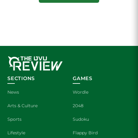
SECTIONS
GAMES
News
Wordle
Arts & Culture
2048
Sports
Sudoku
Lifestyle
Flappy Bird