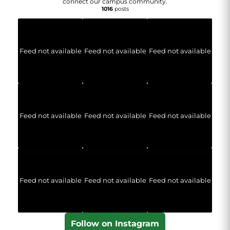
connect our campus community.
1016
posts
Feed not available
Feed not available
Feed not available
Feed not available
Feed not available
Feed not available
Feed not available
Feed not available
Feed not available
Follow on Instagram