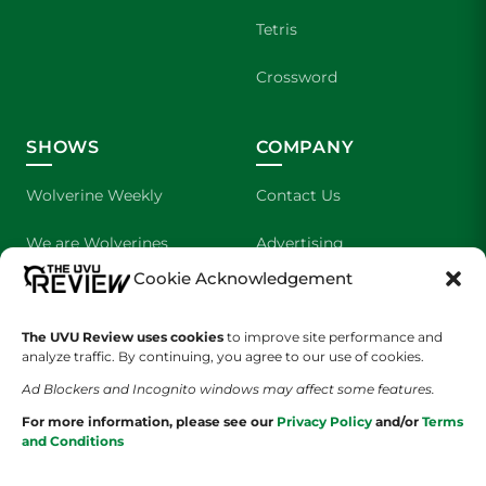
Tetris
Crossword
SHOWS
COMPANY
Wolverine Weekly
Contact Us
We are Wolverines
Advertising
Cookie Acknowledgement
UVU Sports
About Us
The UVU Review uses cookies
to improve site performance and
The Cultured Wolverine
Staff Application
analyze traffic. By continuing, you agree to our use of cookies.
Ad Blockers and Incognito windows may affect some features.
For more information, please see our
Privacy Policy
and/or
Terms
and Conditions