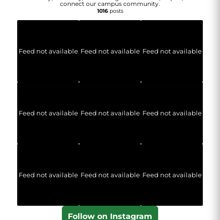
connect our campus community.
1016
posts
Feed not available
Feed not available
Feed not available
Feed not available
Feed not available
Feed not available
Feed not available
Feed not available
Feed not available
Follow on Instagram