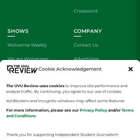
Crossword
SHOWS
COMPANY
Wolverine Weekly
Contact Us
We are Wolverines
Advertising
Cookie Acknowledgement
UVU Sports
About Us
The UVU Review uses cookies
The Cultured Wolverine
to improve site performance and
Staff Application
analyze traffic. By continuing, you agree to our use of cookies.
Ad Blockers and Incognito windows may affect some features.
For more information, please see our
Privacy Policy
and/or
Terms
and Conditions
Thank you for supporting Independent Student Journalism!
YOUR PRIVACY CHOICES
TERMS OF SERVICE
PRIVACY POLICY