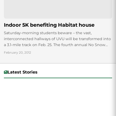
Indoor 5K benefiting Habitat house
Saturday-morning students beware – the vast,
interconnected hallways of UVU will be transformed into
a 3.1-mile track on Feb. 25. The fourth annual No Snow
Indoor 5K will commence at...
February 20, 2012
Latest Stories