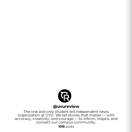
@
uvureview
The one and only student led independent news
organization at UVU. We tell stories that matter — with
accuracy, creativity, and courage — to inform, inspire, and
connect our campus community.
1016
posts