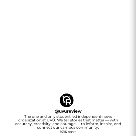
@
uvureview
The one and only student led independent news
organization at UVU. We tell stories that matter — with
accuracy, creativity, and courage — to inform, inspire, and
connect our campus community.
1016
posts