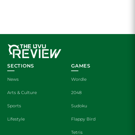
SECTIONS
GAMES
News
Wordle
Arts & Culture
2048
Sports
Sudoku
Lifestyle
Flappy Bird
Tetris