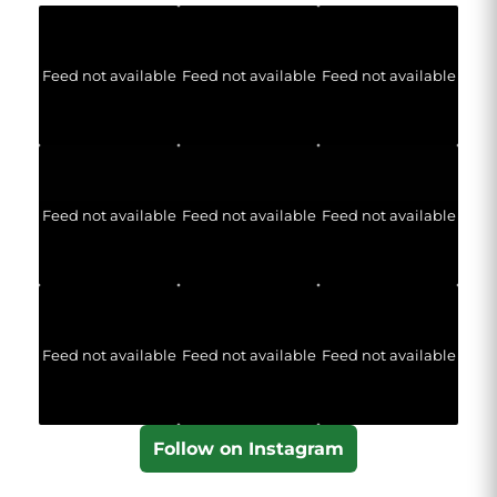
Feed not available
Feed not available
Feed not available
Feed not available
Feed not available
Feed not available
Feed not available
Feed not available
Feed not available
Follow on Instagram