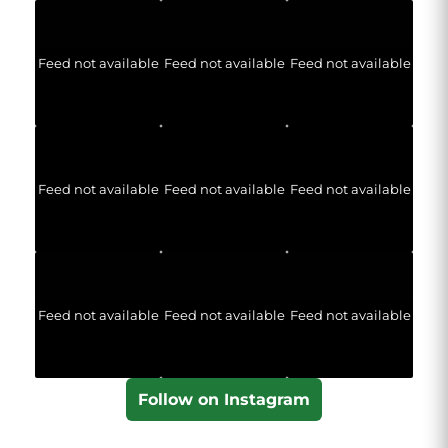
Feed not available
Feed not available
Feed not available
Feed not available
Feed not available
Feed not available
Feed not available
Feed not available
Feed not available
Follow on Instagram