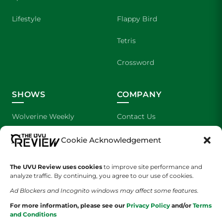
Lifestyle
Flappy Bird
Tetris
Crossword
SHOWS
COMPANY
Wolverine Weekly
Contact Us
We are Wolverines
Advertising
Cookie Acknowledgement
UVU Sports
About Us
The UVU Review uses cookies
to improve site performance and
analyze traffic. By continuing, you agree to our use of cookies.
The Cultured Wolverine
Staff Application
Ad Blockers and Incognito windows may affect some features.
For more information, please see our
Privacy Policy
and/or
Terms
and Conditions