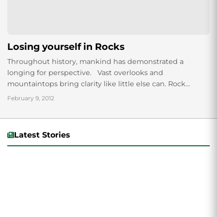
Losing yourself in Rocks
Throughout history, mankind has demonstrated a
longing for perspective. Vast overlooks and
mountaintops bring clarity like little else can. Rock
climbing serves this purpose for many people. And...
February 9, 2012
Latest Stories