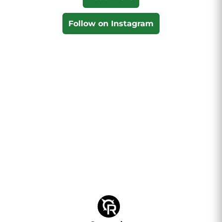
Follow on Instagram