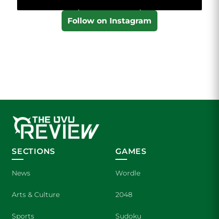
Follow on Instagram
SECTIONS
GAMES
News
Wordle
Arts & Culture
2048
Sports
Sudoku