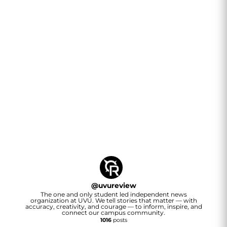
@
uvureview
The one and only student led independent news
organization at UVU. We tell stories that matter — with
accuracy, creativity, and courage — to inform, inspire, and
connect our campus community.
1016
posts