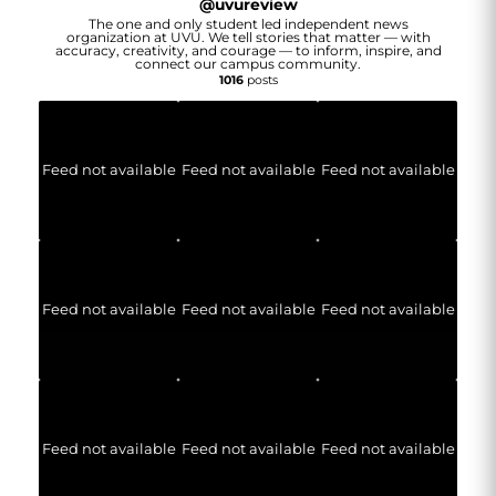
@
uvureview
The one and only student led independent news
organization at UVU. We tell stories that matter — with
accuracy, creativity, and courage — to inform, inspire, and
connect our campus community.
1016
posts
Feed not available
Feed not available
Feed not available
Feed not available
Feed not available
Feed not available
Feed not available
Feed not available
Feed not available