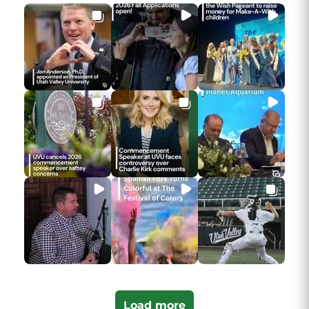
Load more