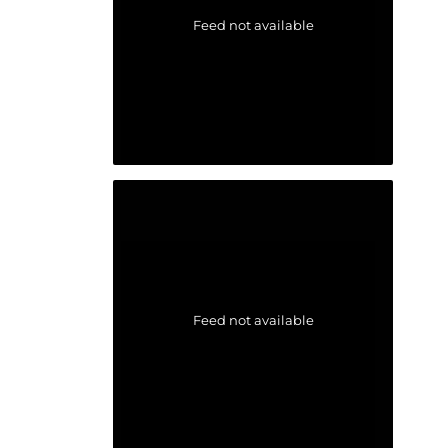
Feed not available
Feed not available