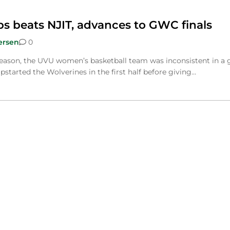
 beats NJIT, advances to GWC finals
ersen
0
 season, the UVU women’s basketball team was inconsistent in a
started the Wolverines in the first half before giving…