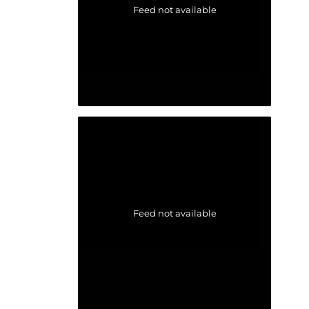
Feed not available
Feed not available