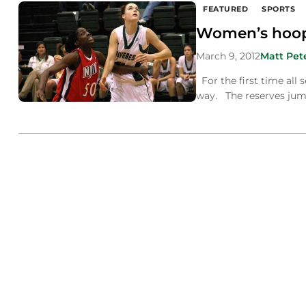
FEATURED
SPORTS
Women’s hoops
March 9, 2012
Matt Pet
For the first time all
way. The reserves jump