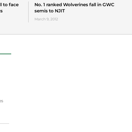
l to face
No. 1 ranked Wolverines fall in GWC
ls
semis to NJIT
March 9, 2012
es