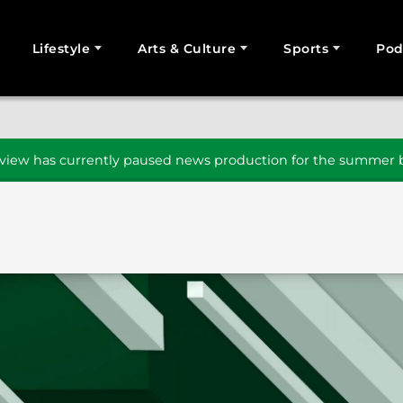
Lifestyle
Arts & Culture
Sports
Pod
SEARCH
iew has currently paused news production for the summer b