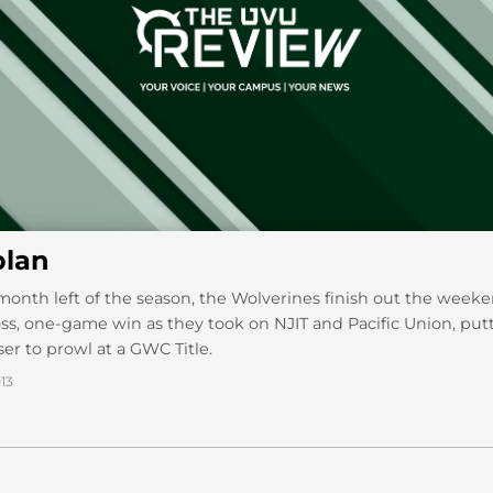
lan
month left of the season, the Wolverines finish out the week
s, one-game win as they took on NJIT and Pacific Union, pu
ser to prowl at a GWC Title.
13