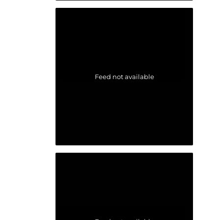
Feed not available