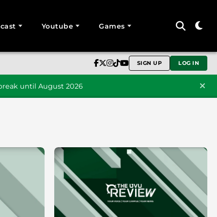
cast
Youtube
Games
SIGN UP
LOG IN
reak until August 2026