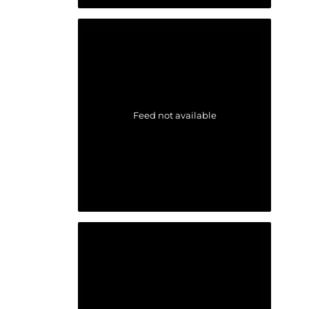
Feed not available