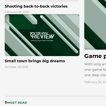
Shooting back-to-back victories
February 18, 2013
Game p
Small town brings big dreams
With only a 
October 29, 2012
one-game los
one step clo
February 25, 20
MOST READ