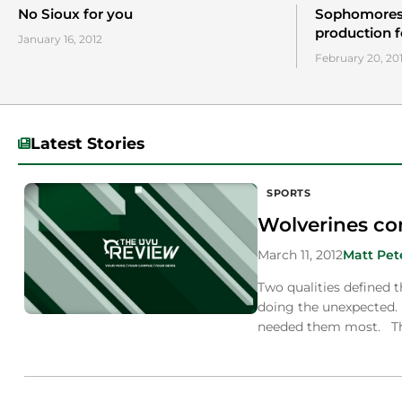
No Sioux for you
Sophomores 
production 
January 16, 2012
February 20, 20
Latest Stories
SPORTS
Wolverines com
March 11, 2012
Matt Pet
Two qualities defined 
doing the unexpected. 
needed them most. T