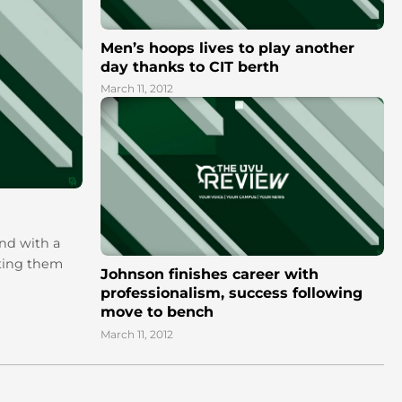
Men’s hoops lives to play another
day thanks to CIT berth
March 11, 2012
end with a
tting them
Johnson finishes career with
professionalism, success following
move to bench
March 11, 2012