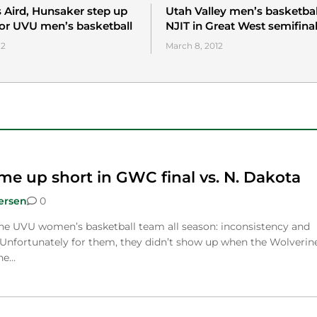
Aird, Hunsaker step up
Utah Valley men’s basketbal
for UVU men’s basketball
NJIT in Great West semifina
12
March 8, 2012
e up short in GWC final vs. N. Dakota
ersen
0
the UVU women’s basketball team all season: inconsistency and
Unfortunately for them, they didn’t show up when the Wolverin
he…