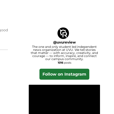
 good
@
uvureview
The one and only student led independent
news organization at UVU. We tell stories
that matter — with accuracy, creativity, and
courage — to inform, inspire, and connect
our campus community.
1016
posts
Follow on Instagram