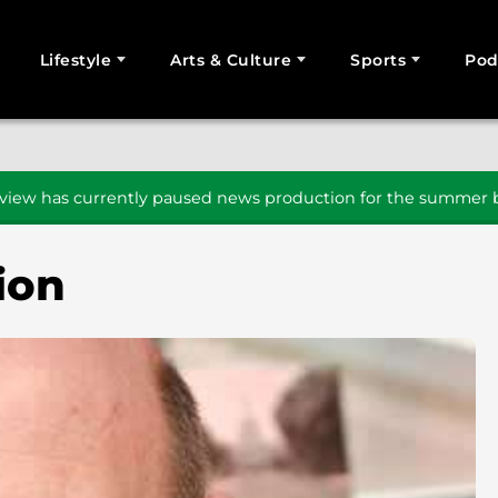
Lifestyle
Arts & Culture
Sports
Pod
SEARCH
iew has currently paused news production for the summer b
ion