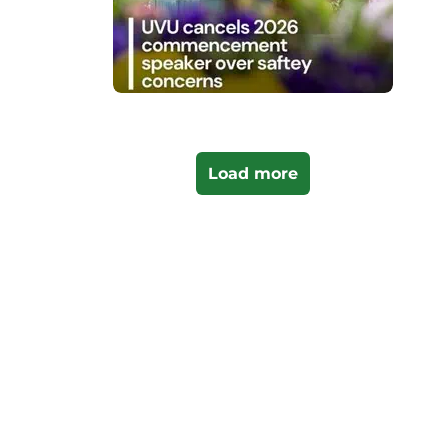
Load more