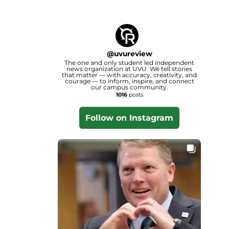
@
uvureview
The one and only student led independent
news organization at UVU. We tell stories
that matter — with accuracy, creativity, and
courage — to inform, inspire, and connect
our campus community.
1016
posts
Follow on Instagram