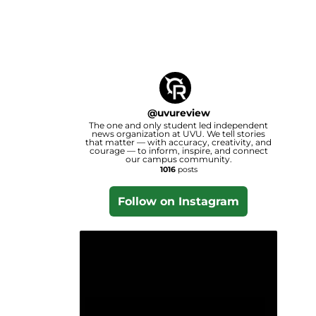
@
uvureview
The one and only student led independent
news organization at UVU. We tell stories
that matter — with accuracy, creativity, and
courage — to inform, inspire, and connect
our campus community.
1016
posts
Follow on Instagram