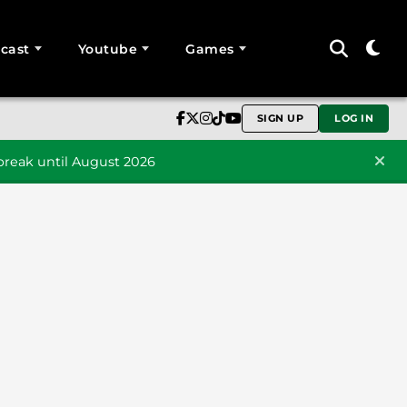
cast
Youtube
Games
SIGN UP
LOG IN
reak until August 2026