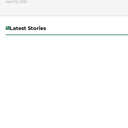
April 16, 2012
Latest Stories