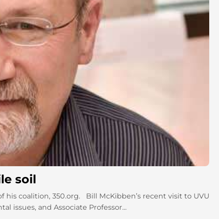
le soil
 his coalition, 350.org. Bill McKibben’s recent visit to UVU
l issues, and Associate Professor...