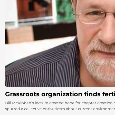
Grassroots organization finds ferti
Bill McKibben’s lecture created hope for chapter creation of
spurred a collective enthusiasm about current environmenta