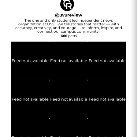
@
uvureview
The one and only student led independent news
organization at UVU. We tell stories that matter — with
accuracy, creativity, and courage — to inform, inspire, and
connect our campus community.
1016
posts
Feed not available
Feed not available
Feed not available
Feed not available
Feed not available
Feed not available