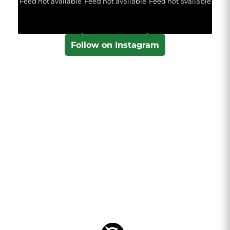
Feed not available
Feed not available
Feed not available
Follow on Instagram