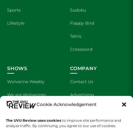
Sports
Sudoku
Lifestyle
Flappy Bird
Tetris
Crossword
SHOWS
COMPANY
Wolverine Weekly
Contact Us
We are Wolverines
Advertising
Cookie Acknowledgement
UVU Sports
About Us
The Cultured Wolverine
Staff Application
The UVU Review uses cookies
to improve site performance and
analyze traffic. By continuing, you agree to our use of cookies.