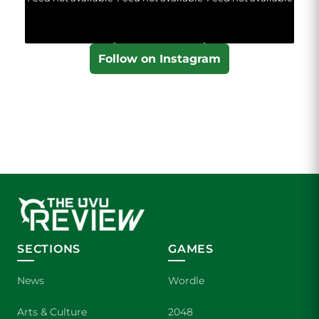
Follow on Instagram
SECTIONS
GAMES
News
Wordle
Arts & Culture
2048