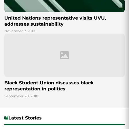
United Nations representative visits UVU,
addresses sustainability
November 7, 2018
Black Student Union discusses black
representation in politics
September 28, 2018
Latest Stories