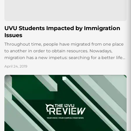
UVU Students Impacted by Immigration
Issues
Throughout time, people have migrated from one place
to another in order to obtain resources. Nowadays,
migration has a new impetus: searching for a better life
by escaping the turmoil...
April 24, 2019