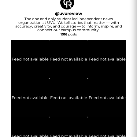
@
uvureview
The one and only student led independent news
organization at UVU. We tell stories that matter — with
accuracy, creativity, and courage — to inform, inspire, and
connect our campus community.
1016
posts
Feed not available
Feed not available
Feed not available
Feed not available
Feed not available
Feed not available
Feed not available
Feed not available
Feed not available