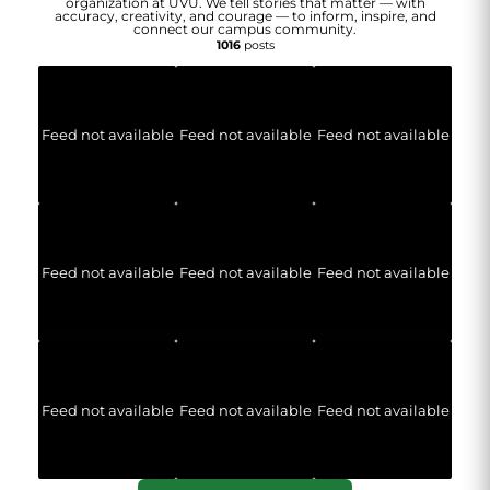
organization at UVU. We tell stories that matter — with
accuracy, creativity, and courage — to inform, inspire, and
connect our campus community.
1016
posts
Feed not available
Feed not available
Feed not available
Feed not available
Feed not available
Feed not available
Feed not available
Feed not available
Feed not available