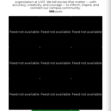
organization at UVU. We tell stories that matter — with
accuracy, creativity, and courage — to inform, inspire, and
connect our campus community.
1016
posts
Feed not available
Feed not available
Feed not available
Feed not available
Feed not available
Feed not available
Feed not available
Feed not available
Feed not available