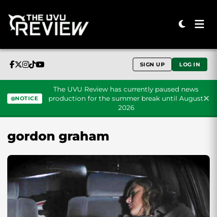
SIGN UP
LOG IN
The UVU Review has currently paused news
production for the summer break until August
NOTICE
2026
Skip to content
gordon graham