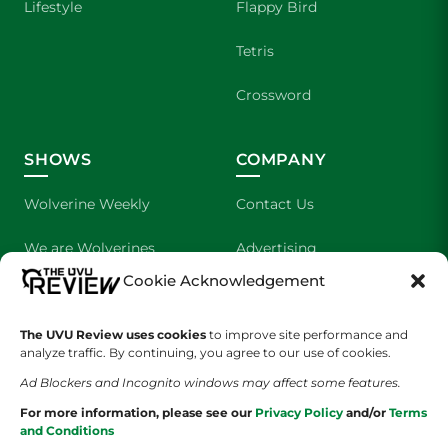
Lifestyle
Flappy Bird
Tetris
Crossword
SHOWS
COMPANY
Wolverine Weekly
Contact Us
We are Wolverines
Advertising
Cookie Acknowledgement
UVU Sports
About Us
The UVU Review uses cookies
to improve site performance and
The Cultured Wolverine
Staff Application
analyze traffic. By continuing, you agree to our use of cookies.
Ad Blockers and Incognito windows may affect some features.
For more information, please see our
Privacy Policy
and/or
Terms
and Conditions