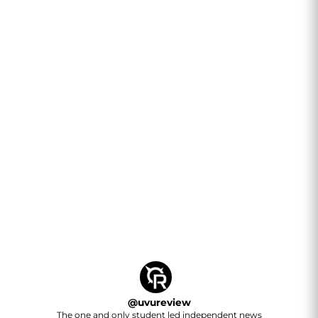
@
uvureview
The one and only student led independent news