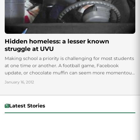
Hidden homeless: a lesser known
struggle at UVU
Making school a priority is challenging for most students
at one time or another. A football game, Facebook
update, or chocolate muffin can seem more momentous
than a textbook in...
January 16, 2012
Latest Stories