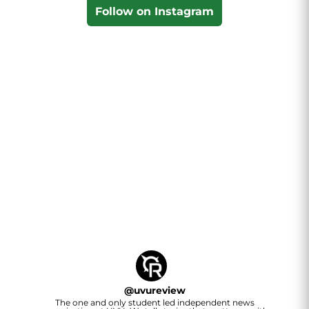
Follow on Instagram
@
uvureview
The one and only student led independent news