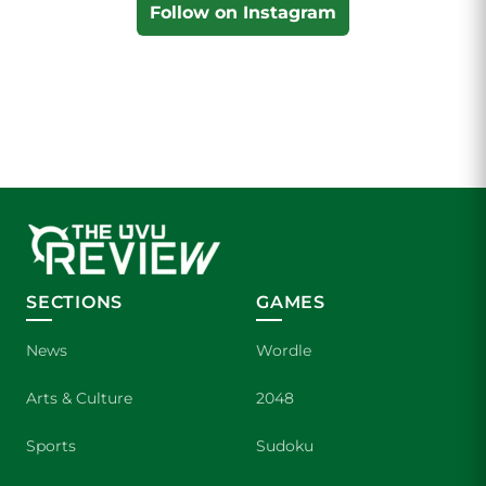
Follow on Instagram
SECTIONS
GAMES
News
Wordle
Arts & Culture
2048
Sports
Sudoku