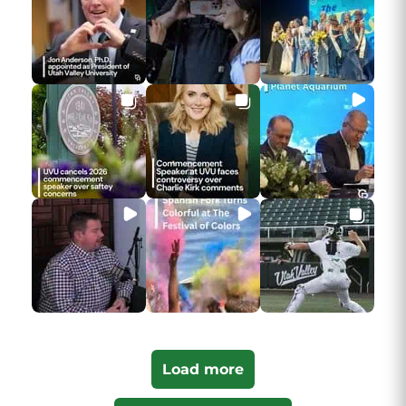
Load more