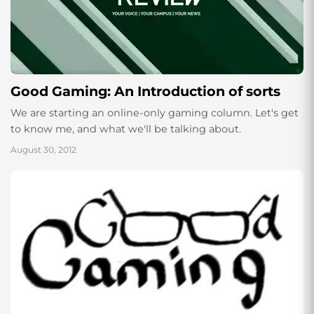
Good Gaming: An Introduction of sorts
We are starting an online-only gaming column. Let's get
to know me, and what we'll be talking about.
August 30, 2012