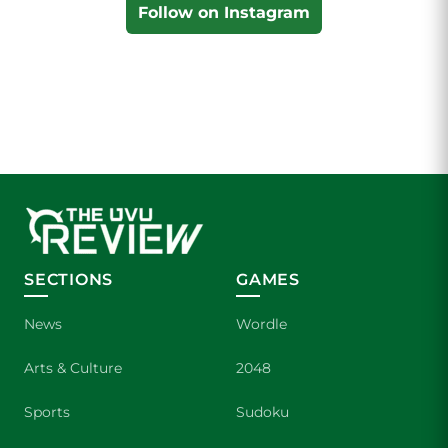
Follow on Instagram
SECTIONS
GAMES
News
Wordle
Arts & Culture
2048
Sports
Sudoku