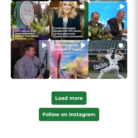
Load more
Follow on Instagram