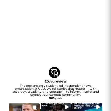
@
uvureview
The one and only student led independent news
organization at UVU. We tell stories that matter — with
accuracy, creativity, and courage — to inform, inspire, and
connect our campus community.
1016
posts