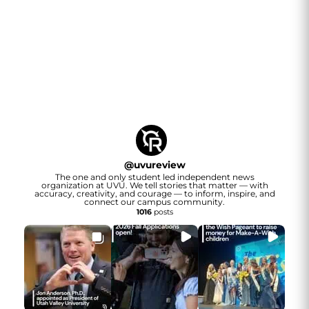
@
uvureview
The one and only student led independent news
organization at UVU. We tell stories that matter — with
accuracy, creativity, and courage — to inform, inspire, and
connect our campus community.
1016
posts