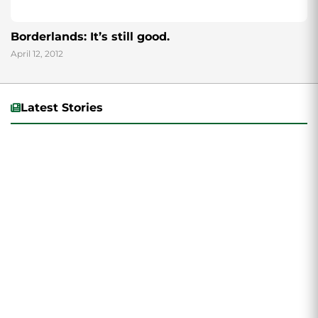
Borderlands: It’s still good.
April 12, 2012
Latest Stories