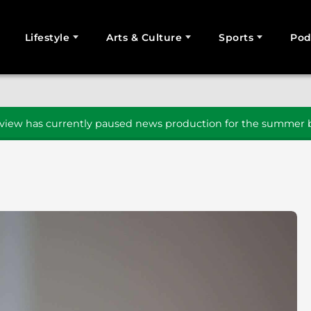
Lifestyle
Arts & Culture
Sports
Pod
SEARCH
iew has currently paused news production for the summer b