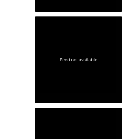
Feed not available