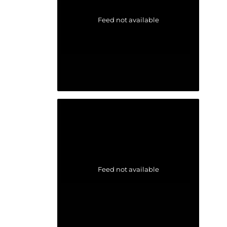
Feed not available
Feed not available