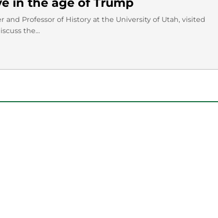
ve in the age of Trump
and Professor of History at the University of Utah, visited
scuss the...