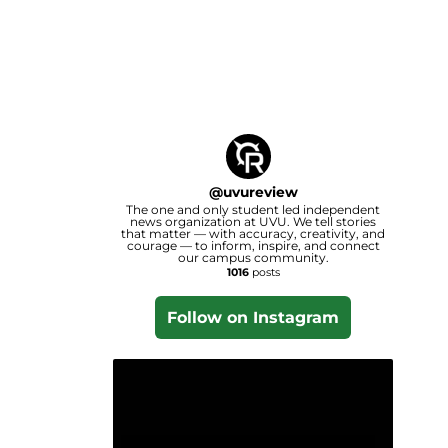
@
uvureview
The one and only student led independent
news organization at UVU. We tell stories
that matter — with accuracy, creativity, and
courage — to inform, inspire, and connect
our campus community.
1016
posts
Follow on Instagram