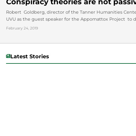
Conspiracy theories are not passi
Robert Goldberg, director of the Tanner Humanities Center 
UVU as the guest speaker for the Appomattox Project to di
February 24, 2019
Latest Stories