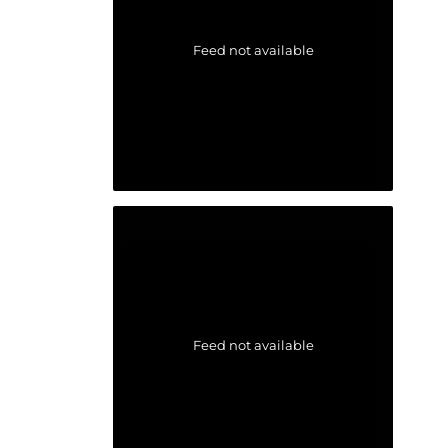
Feed not available
Feed not available