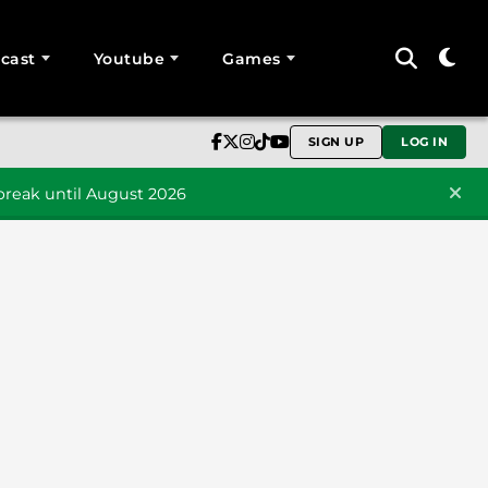
cast
Youtube
Games
SIGN UP
LOG IN
reak until August 2026