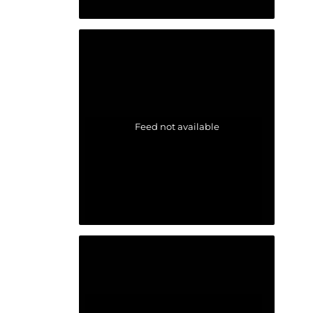
Feed not available