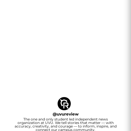
@
uvureview
The one and only student led independent news
organization at UVU. We tell stories that matter — with
accuracy, creativity, and courage — to inform, inspire, and
connect our campus community.