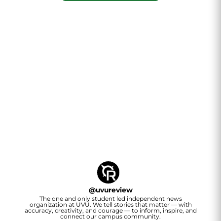
@
uvureview
The one and only student led independent news
organization at UVU. We tell stories that matter — with
accuracy, creativity, and courage — to inform, inspire, and
connect our campus community.