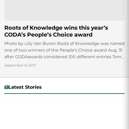
Roots of Knowledge wins this year’s
CODA’s People’s Choice award
Photo by Lilly Van Buren Roots of Knowledge was named
one of two winners of the People’s Choice award Aug. 31
after CODAawards considered 100 different entries Tom
Holdman, owner...
September 6, 2017
Latest Stories