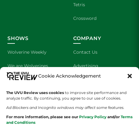
Tetris
Crossword
SHOWS
COMPANY
Wolverine Weekly
Contact Us
We are Wolverines
Advertising
Cookie Acknowledgement
UVU Sports
About Us
The UVU Review uses cookies
The Cultured Wolverine
to improve site performance and
Staff Application
analyze traffic. By continuing, you agree to our use of cookies.
Ad Blockers and Incognito windows may affect some features.
For more information, please see our
Privacy Policy
and/or
Terms
and Conditions