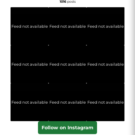
1016
posts
Feed not available
Feed not available
Feed not available
Feed not available
Feed not available
Feed not available
Feed not available
Feed not available
Feed not available
Follow on Instagram