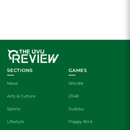
SECTIONS
GAMES
News
Wordle
Arts & Culture
2048
Sports
Sudoku
Lifestyle
Flappy Bird