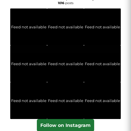
1016
posts
Feed not available
Feed not available
Feed not available
Feed not available
Feed not available
Feed not available
Feed not available
Feed not available
Feed not available
Follow on Instagram