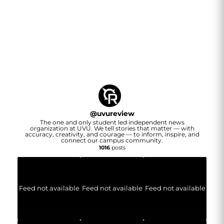
@
uvureview
The one and only student led independent news
organization at UVU. We tell stories that matter — with
accuracy, creativity, and courage — to inform, inspire, and
connect our campus community.
1016
posts
Feed not available
Feed not available
Feed not available