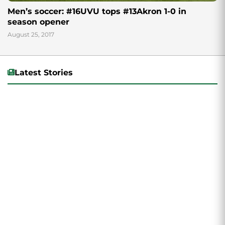
Men’s soccer: #16UVU tops #13Akron 1-0 in
season opener
August 25, 2017
Latest Stories