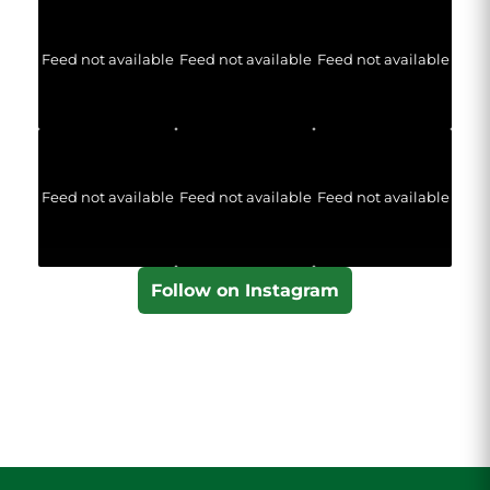
Feed not available
Feed not available
Feed not available
Feed not available
Feed not available
Feed not available
Follow on Instagram