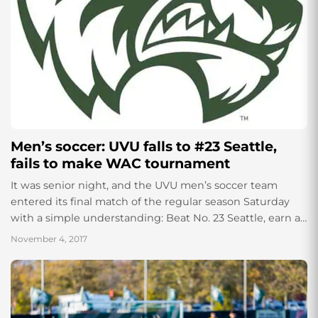
Men’s soccer: UVU falls to #23 Seattle,
fails to make WAC tournament
It was senior night, and the UVU men’s soccer team
entered its final match of the regular season Saturday
with a simple understanding: Beat No. 23 Seattle, earn a
spot...
November 4, 2017