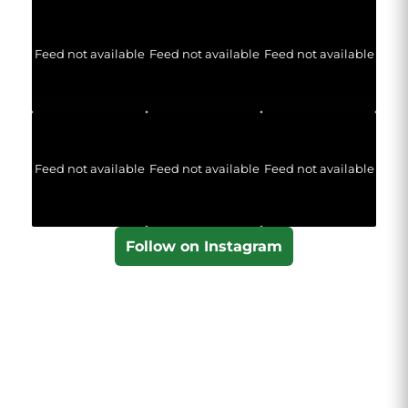
Feed not available
Feed not available
Feed not available
Feed not available
Feed not available
Feed not available
Follow on Instagram