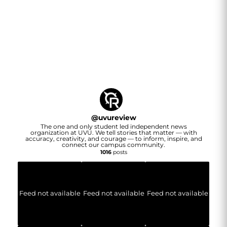
@
uvureview
The one and only student led independent news
organization at UVU. We tell stories that matter — with
accuracy, creativity, and courage — to inform, inspire, and
connect our campus community.
1016
posts
Feed not available
Feed not available
Feed not available