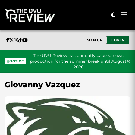
SIGN UP
LOG IN
The UVU Review has currently paused news
production for the summer break until August
NOTICE
2026
Skip to content
Giovanny Vazquez