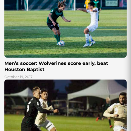
Men’s soccer: Wolverines score early, beat
Houston Baptist
October 19, 2017