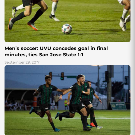
Men’s soccer: UVU concedes goal in final
minutes, ties San Jose State 1-1
September 29, 2017