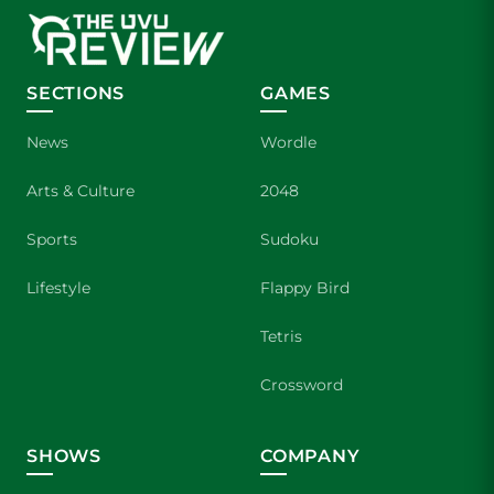
SECTIONS
GAMES
News
Wordle
Arts & Culture
2048
Sports
Sudoku
Lifestyle
Flappy Bird
Tetris
Crossword
SHOWS
COMPANY