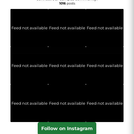
1016
posts
Feed not available
Feed not available
Feed not available
Feed not available
Feed not available
Feed not available
Feed not available
Feed not available
Feed not available
Follow on Instagram