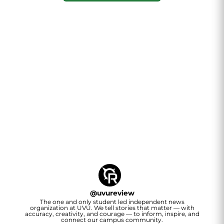
@
uvureview
The one and only student led independent news
organization at UVU. We tell stories that matter — with
accuracy, creativity, and courage — to inform, inspire, and
connect our campus community.