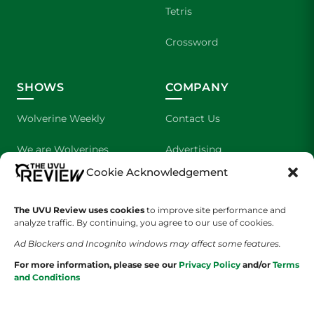
Tetris
Crossword
SHOWS
COMPANY
Wolverine Weekly
Contact Us
We are Wolverines
Advertising
Cookie Acknowledgement
UVU Sports
About Us
The UVU Review uses cookies
The Cultured Wolverine
to improve site performance and
Staff Application
analyze traffic. By continuing, you agree to our use of cookies.
Ad Blockers and Incognito windows may affect some features.
For more information, please see our
Privacy Policy
and/or
Terms
and Conditions