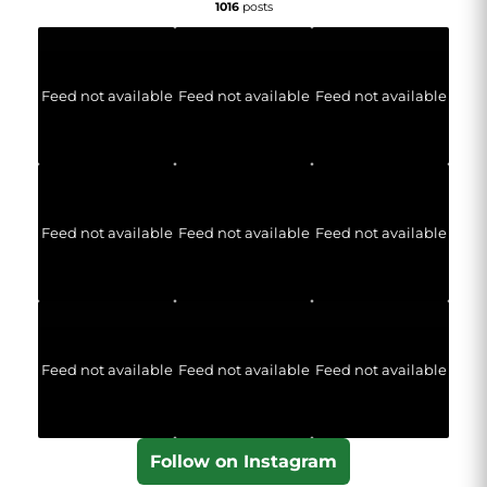
1016
posts
Feed not available
Feed not available
Feed not available
Feed not available
Feed not available
Feed not available
Feed not available
Feed not available
Feed not available
Follow on Instagram