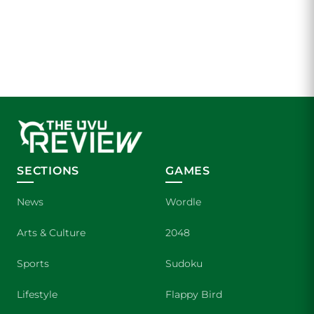
SECTIONS
GAMES
News
Wordle
Arts & Culture
2048
Sports
Sudoku
Lifestyle
Flappy Bird