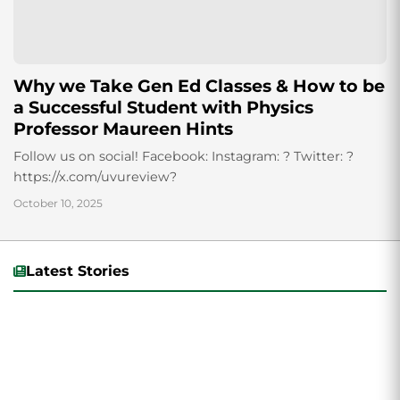
Why we Take Gen Ed Classes & How to be
a Successful Student with Physics
Professor Maureen Hints
Follow us on social! Facebook: Instagram: ? Twitter: ?
https://x.com/uvureview?
October 10, 2025
Latest Stories