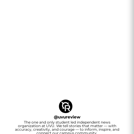
@
uvureview
The one and only student led independent news
organization at UVU. We tell stories that matter — with
accuracy, creativity, and courage — to inform, inspire, and
connect our campus community.