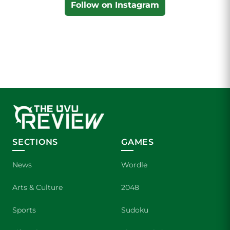
Follow on Instagram
SECTIONS
GAMES
News
Wordle
Arts & Culture
2048
Sports
Sudoku