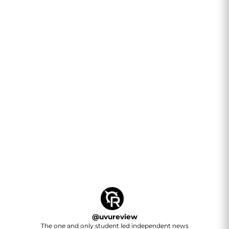
@
uvureview
The one and only student led independent news