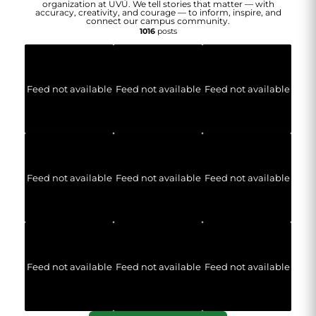
organization at UVU. We tell stories that matter — with
accuracy, creativity, and courage — to inform, inspire, and
connect our campus community.
1016
posts
Feed not available
Feed not available
Feed not available
Feed not available
Feed not available
Feed not available
Feed not available
Feed not available
Feed not available