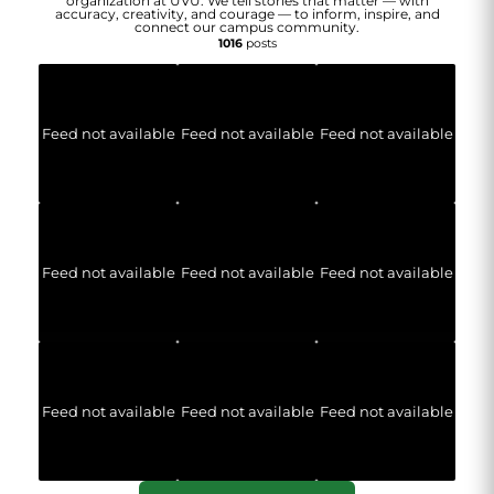
organization at UVU. We tell stories that matter — with
accuracy, creativity, and courage — to inform, inspire, and
connect our campus community.
1016
posts
Feed not available
Feed not available
Feed not available
Feed not available
Feed not available
Feed not available
Feed not available
Feed not available
Feed not available