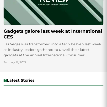
Gadgets galore last week at International
CES
Las Vegas was transformed into a tech heaven last week
as industry leaders gathered to unveil their latest
gadgets at the annual International Consumer
Electronics Show. Among the innovations...
January 17, 2013
Latest Stories