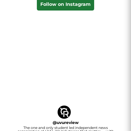
Follow on Instagram
@
uvureview
The one and only student led independent news