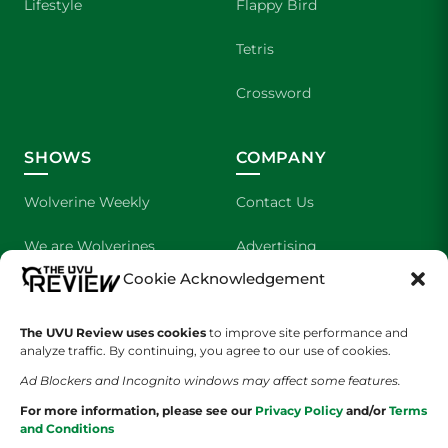
Lifestyle
Flappy Bird
Tetris
Crossword
SHOWS
COMPANY
Wolverine Weekly
Contact Us
We are Wolverines
Advertising
Cookie Acknowledgement
UVU Sports
About Us
The UVU Review uses cookies
The Cultured Wolverine
to improve site performance and
Staff Application
analyze traffic. By continuing, you agree to our use of cookies.
Ad Blockers and Incognito windows may affect some features.
For more information, please see our
Privacy Policy
and/or
Terms
and Conditions