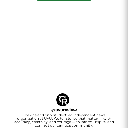
@
uvureview
The one and only student led independent news
organization at UVU. We tell stories that matter — with
accuracy, creativity, and courage — to inform, inspire, and
connect our campus community.