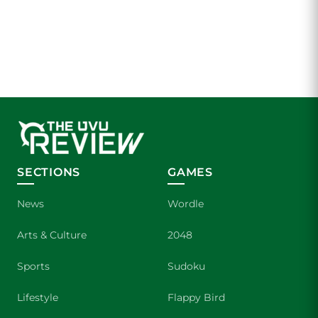
SECTIONS
GAMES
News
Wordle
Arts & Culture
2048
Sports
Sudoku
Lifestyle
Flappy Bird