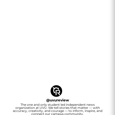
@
uvureview
The one and only student led independent news
organization at UVU. We tell stories that matter — with
accuracy, creativity, and courage — to inform, inspire, and
connect our campus community.