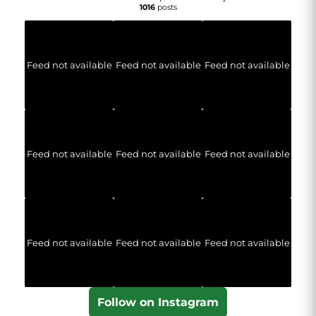
1016
posts
Feed not available
Feed not available
Feed not available
Feed not available
Feed not available
Feed not available
Feed not available
Feed not available
Feed not available
Follow on Instagram