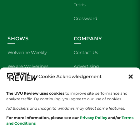
Tetris
Crossword
SHOWS
COMPANY
Wolverine Weekly
Contact Us
We are Wolverines
Advertising
Cookie Acknowledgement
UVU Sports
About Us
The UVU Review uses cookies
The Cultured Wolverine
to improve site performance and
Staff Application
analyze traffic. By continuing, you agree to our use of cookies.
Ad Blockers and Incognito windows may affect some features.
For more information, please see our
Privacy Policy
and/or
Terms
and Conditions