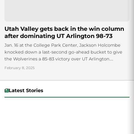
Utah Valley gets back in the win column
after dominating UT Arlington 98-73
Jan. 16 at the College Park Center, Jackson Holcombe
knocked down a last-second go-ahead bucket to give
the Wolverines a 85-83 victory over UT Arlington.
Thursday, Feb. 6, Utah Valley...
February 8, 2025
Latest Stories