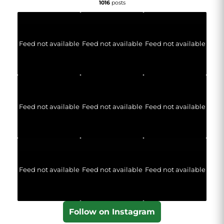
1016
posts
Feed not available
Feed not available
Feed not available
Feed not available
Feed not available
Feed not available
Feed not available
Feed not available
Feed not available
Follow on Instagram