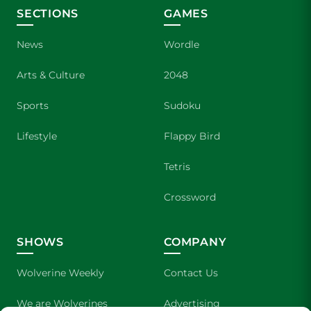
SECTIONS
GAMES
News
Wordle
Arts & Culture
2048
Sports
Sudoku
Lifestyle
Flappy Bird
Tetris
Crossword
SHOWS
COMPANY
Wolverine Weekly
Contact Us
We are Wolverines
Advertising