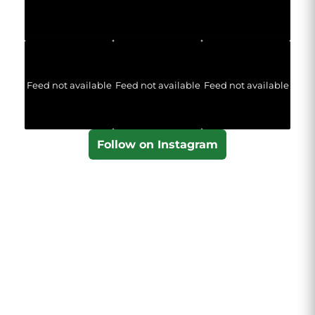
Feed not available
Feed not available
Feed not available
Follow on Instagram