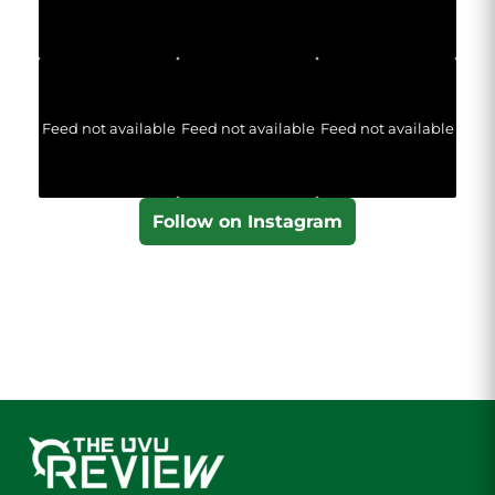
Feed not available
Feed not available
Feed not available
Follow on Instagram