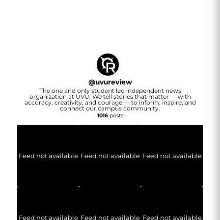
@
uvureview
The one and only student led independent news
organization at UVU. We tell stories that matter — with
accuracy, creativity, and courage — to inform, inspire, and
connect our campus community.
1016
posts
Feed not available
Feed not available
Feed not available
Feed not available
Feed not available
Feed not available