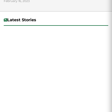
February 16, 2023
Latest Stories