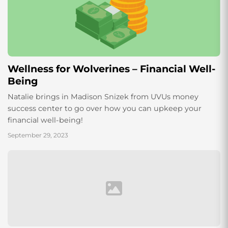
Wellness for Wolverines – Financial Well-
Being
Natalie brings in Madison Snizek from UVUs money
success center to go over how you can upkeep your
financial well-being!
September 29, 2023