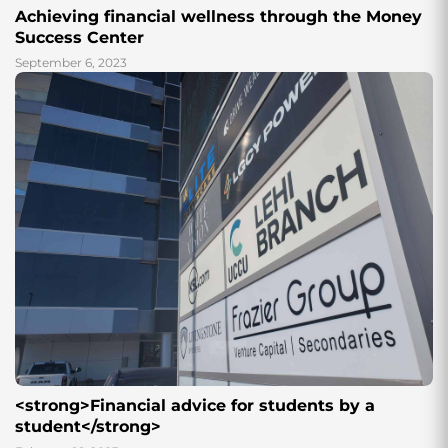
Achieving financial wellness through the Money
Success Center
September 6, 2023
<strong>Financial advice for students by a
student</strong>