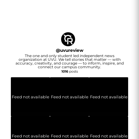
@
uvureview
The one and only student led independent news
organization at UVU. We tell stories that matter — with
accuracy, creativity, and courage — to inform, inspire, and
connect our campus community.
1016
posts
Feed not available
Feed not available
Feed not available
Feed not available
Feed not available
Feed not available