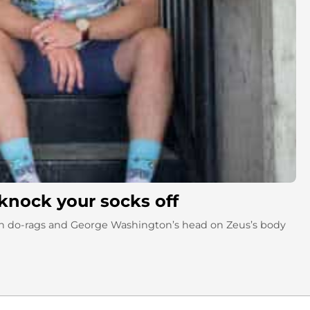
knock your socks off
with do-rags and George Washington’s head on Zeus’s body