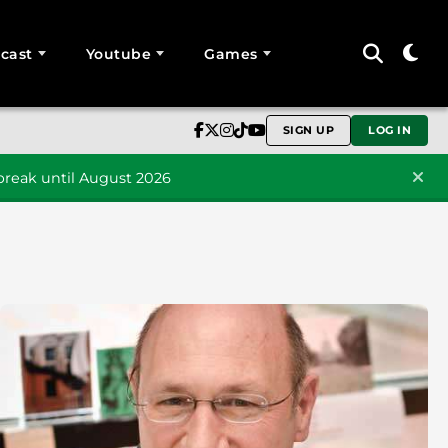
cast
Youtube
Games
SIGN UP
LOG IN
reak until August 2026