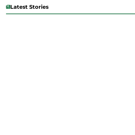
Latest Stories