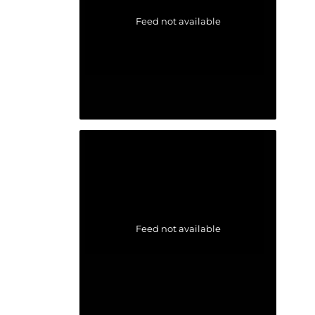
Feed not available
Feed not available