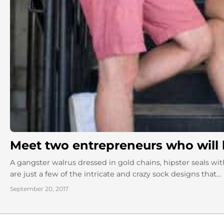
Meet two entrepreneurs who will 
A gangster walrus dressed in gold chains, hipster seals 
are just a few of the intricate and crazy sock designs that...
September 20, 2017