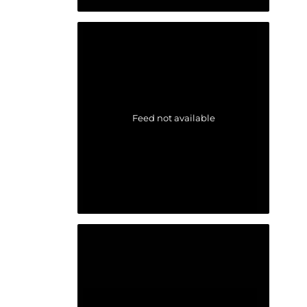
Feed not available