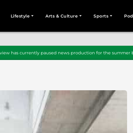
Lifestyle
Arts & Culture
Sports
Pod
SEARCH
iew has currently paused news production for the summer b