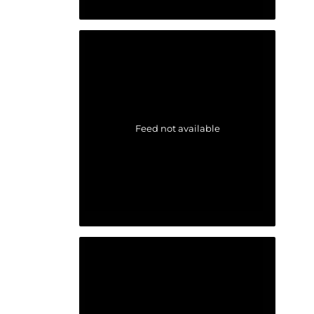
Feed not available