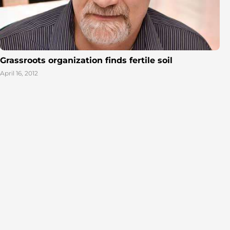
Grassroots organization finds fertile soil
April 16, 2012