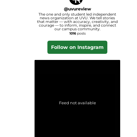
@
uvureview
The one and only student led independent
news organization at UVU. We tell stories
that matter — with accuracy, creativity, and
courage — to inform, inspire, and connect
our campus community.
1016
posts
Follow on Instagram
Feed not available