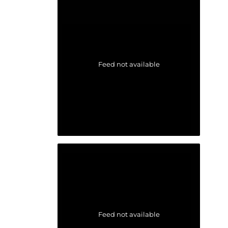
Feed not available
Feed not available