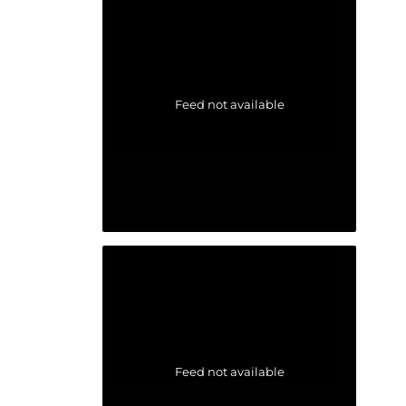
Feed not available
Feed not available