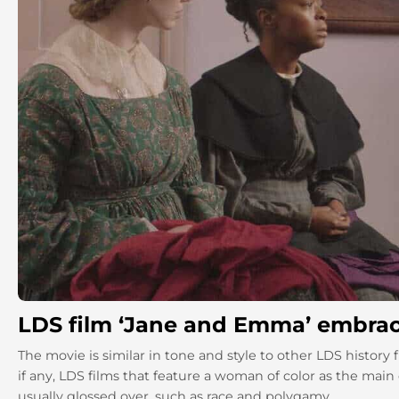
LDS film ‘Jane and Emma’ embraces 
The movie is similar in tone and style to other LDS history f
if any, LDS films that feature a woman of color as the main 
usually glossed over, such as race and polygamy.