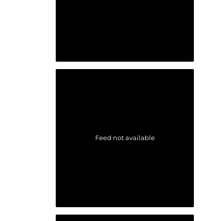
Feed not available