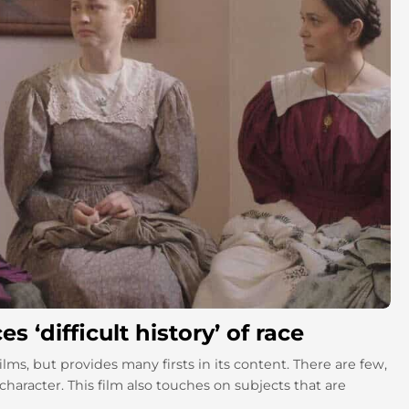
‘difficult history’ of race
ilms, but provides many firsts in its content. There are few,
character. This film also touches on subjects that are