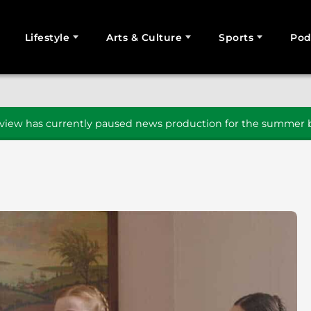
Lifestyle
Arts & Culture
Sports
Pod
SEARCH
iew has currently paused news production for the summer b