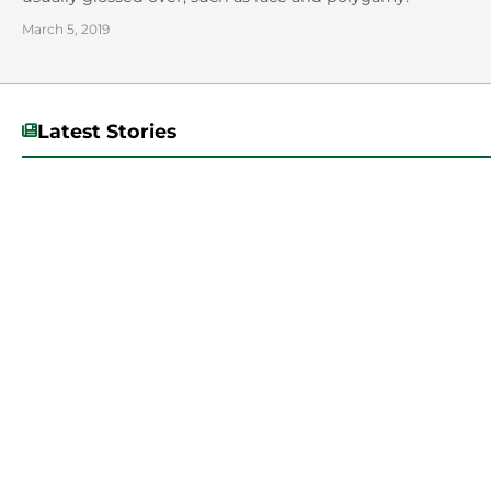
March 5, 2019
Latest Stories