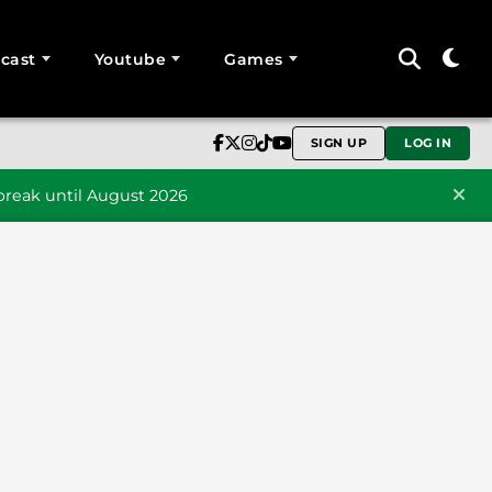
cast
Youtube
Games
SIGN UP
LOG IN
reak until August 2026