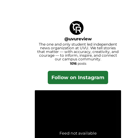
@
uvureview
The one and only student led independent
news organization at UVU. We tell stories
that matter — with accuracy, creativity, and
courage — to inform, inspire, and connect
our campus community.
1016
posts
Follow on Instagram
Feed not available