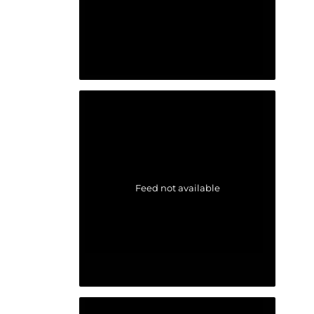
Feed not available