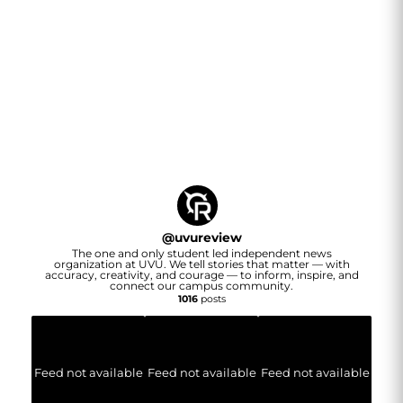
@
uvureview
The one and only student led independent news
organization at UVU. We tell stories that matter — with
accuracy, creativity, and courage — to inform, inspire, and
connect our campus community.
1016
posts
Feed not available
Feed not available
Feed not available