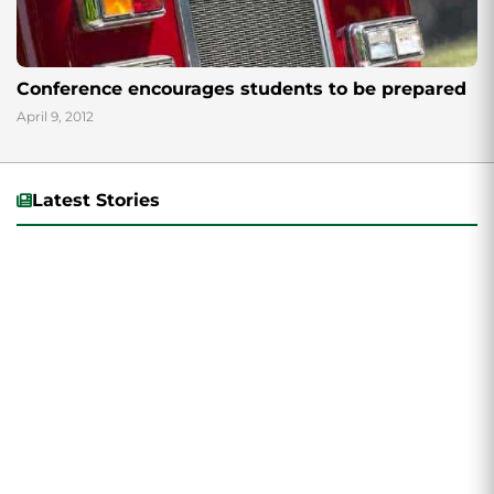
Conference encourages students to be prepared
April 9, 2012
Latest Stories