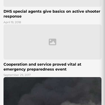
DHS special agents give basics on active shooter
response
April 19, 2018
Cooperation and service proved vital at
emergency preparedness event
September 29, 2017