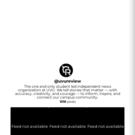
@
uvureview
The one and only student led independent news
organization at UVU. We tell stories that matter — with
accuracy, creativity, and courage — to inform, inspire, and
connect our campus community.
1016
posts
Feed not available
Feed not available
Feed not available