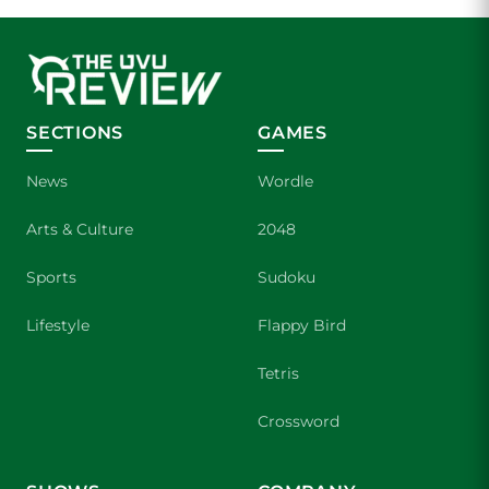
SECTIONS
GAMES
News
Wordle
Arts & Culture
2048
Sports
Sudoku
Lifestyle
Flappy Bird
Tetris
Crossword