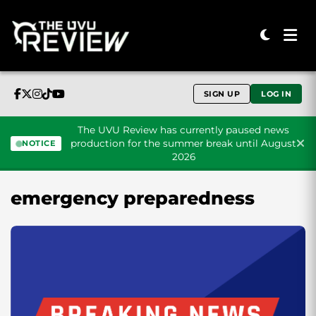
SIGN UP
LOG IN
The UVU Review has currently paused news
production for the summer break until August
NOTICE
2026
Skip to content
emergency preparedness