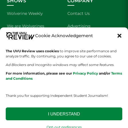
SHOWS
COMPANY
Wolverine Weekly
Contact Us
We are Wolverines
Advertising
Cookie Acknowledgement
UVU Sports
About Us
The Cultured Wolverine
Staff Application
The UVU Review uses cookies
to improve site performance and
analyze traffic. By continuing, you agree to our use of cookies.
Ad Blockers and Incognito windows may affect some features.
For more information, please see our
Privacy Policy
and/or
Terms
and Conditions
Thank you for supporting Independent Student Journalism!
YOUR PRIVACY CHOICES
TERMS OF SERVICE
PRIVACY POLICY
DISCLAIMER
I UNDERSTAND
2026 © The UVU Review 2026 | All Rights Reserved
Opt-out preferences