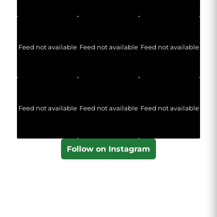
Feed not available
Feed not available
Feed not available
Feed not available
Feed not available
Feed not available
Follow on Instagram