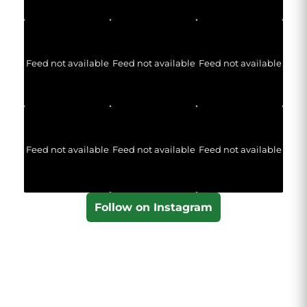
Feed not available
Feed not available
Feed not available
Feed not available
Feed not available
Feed not available
Follow on Instagram