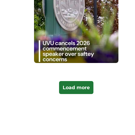
Load more