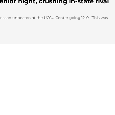
ior night, crushing in-state rival
ts season unbeaten at the UCCU Center going 12-0. “This was