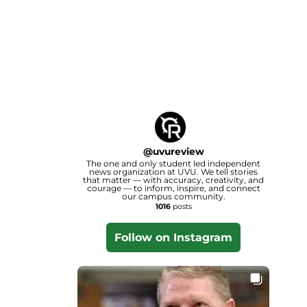
@
uvureview
The one and only student led independent
news organization at UVU. We tell stories
that matter — with accuracy, creativity, and
courage — to inform, inspire, and connect
our campus community.
1016
posts
Follow on Instagram