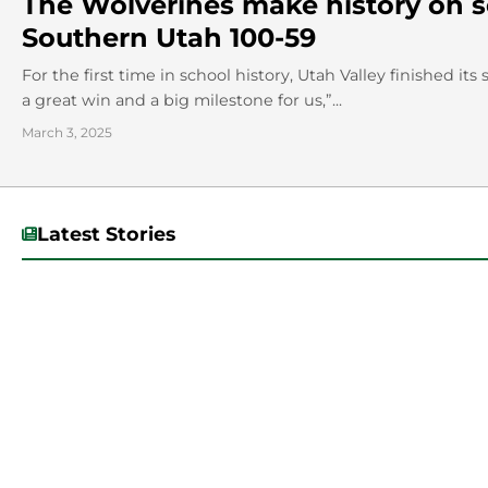
The Wolverines make history on sen
Southern Utah 100-59
For the first time in school history, Utah Valley finished i
a great win and a big milestone for us,”...
March 3, 2025
Latest Stories