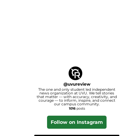
@
uvureview
The one and only student led independent
news organization at UVU. We tell stories
that matter — with accuracy, creativity, and
courage — to inform, inspire, and connect
our campus community.
1016
posts
Follow on Instagram