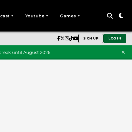
cast
Youtube
Games
SIGN UP
LOG IN
reak until August 2026