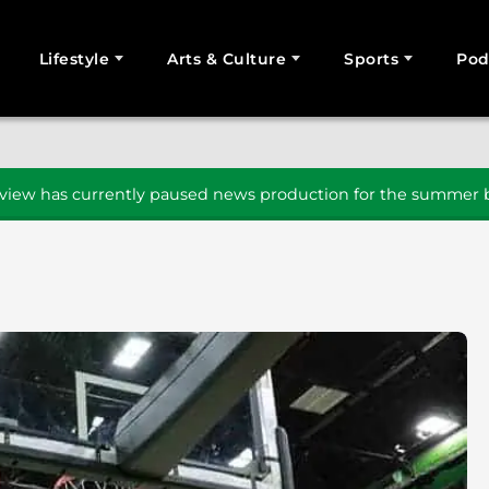
Lifestyle
Arts & Culture
Sports
Pod
SEARCH
iew has currently paused news production for the summer b