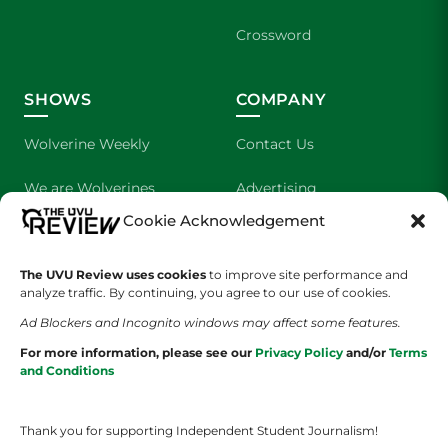
Crossword
SHOWS
COMPANY
Wolverine Weekly
Contact Us
We are Wolverines
Advertising
Cookie Acknowledgement
UVU Sports
About Us
The UVU Review uses cookies
The Cultured Wolverine
to improve site performance and
Staff Application
analyze traffic. By continuing, you agree to our use of cookies.
Ad Blockers and Incognito windows may affect some features.
For more information, please see our
Privacy Policy
and/or
Terms
and Conditions
Thank you for supporting Independent Student Journalism!
YOUR PRIVACY CHOICES
TERMS OF SERVICE
PRIVACY POLICY