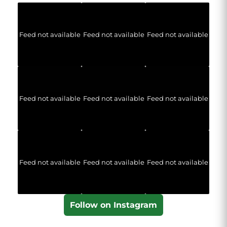
Feed not available
Feed not available
Feed not available
Feed not available
Feed not available
Feed not available
Feed not available
Feed not available
Feed not available
Follow on Instagram