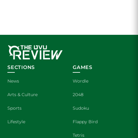
SECTIONS
GAMES
News
Wordle
Arts & Culture
2048
Sports
Sudoku
Lifestyle
Flappy Bird
Tetris