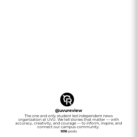
@
uvureview
The one and only student led independent news
organization at UVU. We tell stories that matter — with
accuracy, creativity, and courage — to inform, inspire, and
connect our campus community.
1016
posts