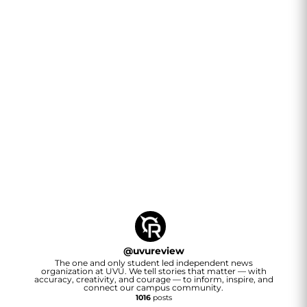
@
uvureview
The one and only student led independent news
organization at UVU. We tell stories that matter — with
accuracy, creativity, and courage — to inform, inspire, and
connect our campus community.
1016
posts