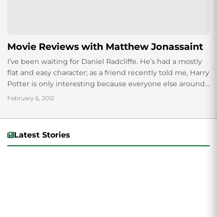
Movie Reviews with Matthew Jonassaint
I’ve been waiting for Daniel Radcliffe. He’s had a mostly
flat and easy character; as a friend recently told me, Harry
Potter is only interesting because everyone else around
him...
February 6, 2012
Latest Stories