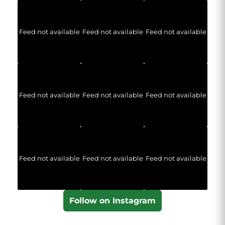
Feed not available
Feed not available
Feed not available
Feed not available
Feed not available
Feed not available
Feed not available
Feed not available
Feed not available
Follow on Instagram