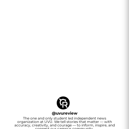
@
uvureview
The one and only student led independent news
organization at UVU. We tell stories that matter — with
accuracy, creativity, and courage — to inform, inspire, and
connect our campus community.