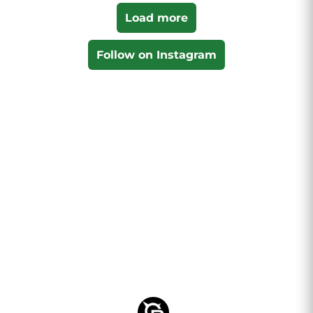
Load more
Follow on Instagram