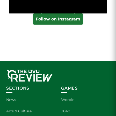
Follow on Instagram
SECTIONS
GAMES
News
Wordle
Arts & Culture
2048