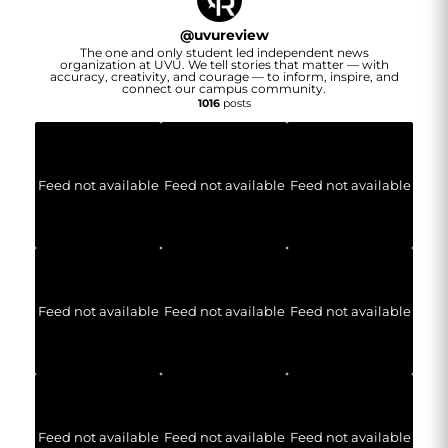
@
uvureview
The one and only student led independent news
organization at UVU. We tell stories that matter — with
accuracy, creativity, and courage — to inform, inspire, and
connect our campus community.
1016
posts
Feed not available
Feed not available
Feed not available
Feed not available
Feed not available
Feed not available
Feed not available
Feed not available
Feed not available