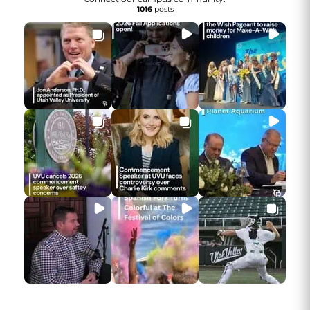
1016
posts