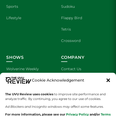
Sports
Sudoku
Lifestyle
Flappy Bird
Tetris
Crossword
SHOWS
COMPANY
Wolverine Weekly
Contact Us
Cookie Acknowledgement
We are Wolverines
Advertising
UVU Sports
About Us
The UVU Review uses cookies
to improve site performance and
analyze traffic. By continuing, you agree to our use of cookies.
The Cultured Wolverine
Staff Application
Ad Blockers and Incognito windows may affect some features.
For more information, please see our
Privacy Policy
and/or
Terms