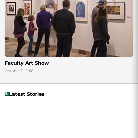
Faculty Art Show
October 11, 2016
Latest Stories