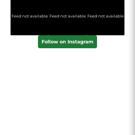
Feed not available
Feed not available
Feed not available
Follow on Instagram