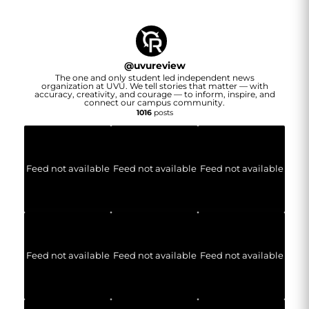
@
uvureview
The one and only student led independent news
organization at UVU. We tell stories that matter — with
accuracy, creativity, and courage — to inform, inspire, and
connect our campus community.
1016
posts
Feed not available
Feed not available
Feed not available
Feed not available
Feed not available
Feed not available