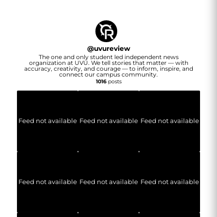
@
uvureview
The one and only student led independent news
organization at UVU. We tell stories that matter — with
accuracy, creativity, and courage — to inform, inspire, and
connect our campus community.
1016
posts
Feed not available
Feed not available
Feed not available
Feed not available
Feed not available
Feed not available