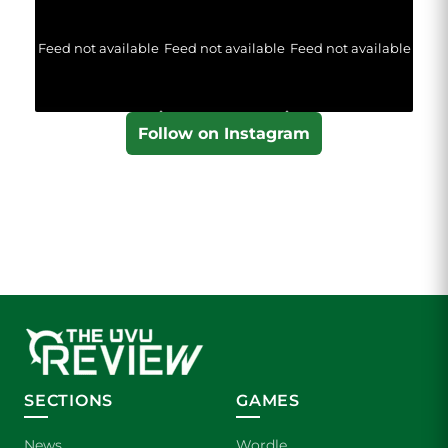
Feed not available
Feed not available
Feed not available
Follow on Instagram
SECTIONS
GAMES
News
Wordle