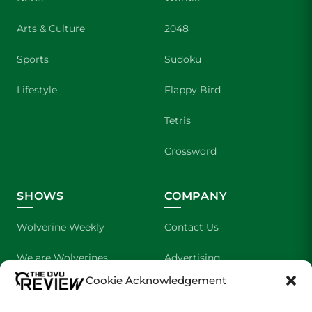
Arts & Culture
2048
Sports
Sudoku
Lifestyle
Flappy Bird
Tetris
Crossword
SHOWS
COMPANY
Wolverine Weekly
Contact Us
We are Wolverines
Advertising
Cookie Acknowledgement
UVU Sports
About Us