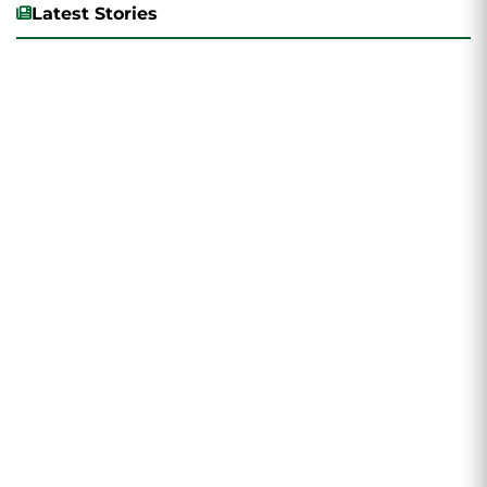
Latest Stories