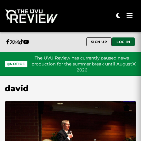
SIGN UP
LOG IN
The UVU Review has currently paused news
production for the summer break until August
NOTICE
2026
Skip to content
david