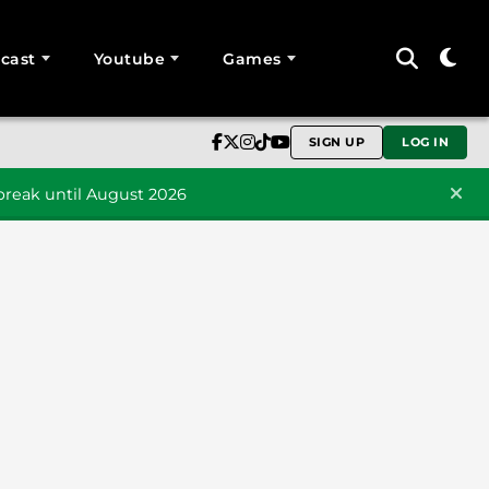
cast
Youtube
Games
SIGN UP
LOG IN
reak until August 2026