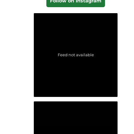
Follow on Instagram
Feed not available