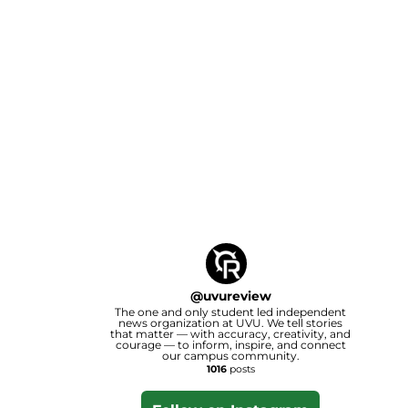
@
uvureview
The one and only student led independent
news organization at UVU. We tell stories
that matter — with accuracy, creativity, and
courage — to inform, inspire, and connect
our campus community.
1016
posts