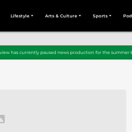
Lifestyle
Arts & Culture
Sports
Pod
SEARCH
iew has currently paused news production for the summer b