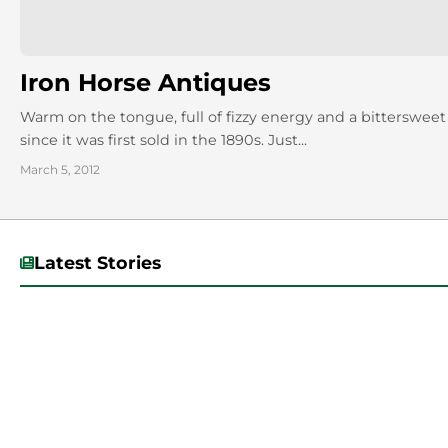
Iron Horse Antiques
Warm on the tongue, full of fizzy energy and a bittersweet 
since it was first sold in the 1890s. Just...
March 5, 2012
Latest Stories