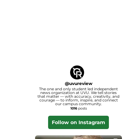
@
uvureview
The one and only student led independent
news organization at UVU. We tell stories
that matter — with accuracy, creativity, and
courage — to inform, inspire, and connect
our campus community.
1016
posts
Follow on Instagram