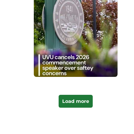
Load more