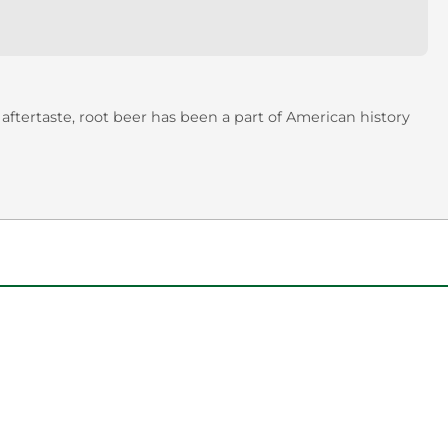
aftertaste, root beer has been a part of American history