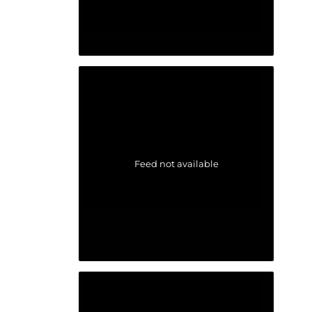
Feed not available