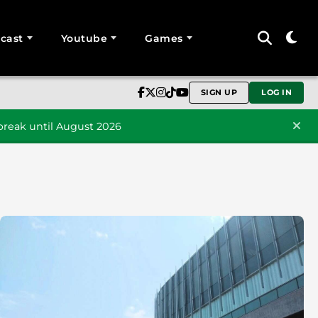
cast
Youtube
Games
SIGN UP
LOG IN
reak until August 2026