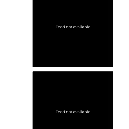
Feed not available
Feed not available