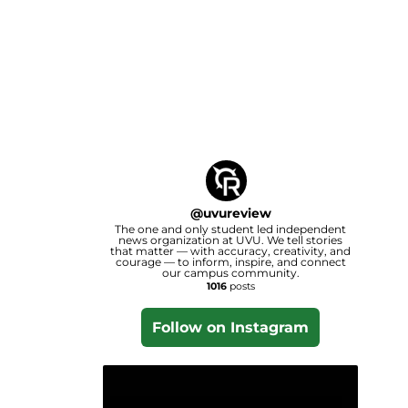
@
uvureview
The one and only student led independent
news organization at UVU. We tell stories
that matter — with accuracy, creativity, and
courage — to inform, inspire, and connect
our campus community.
1016
posts
Follow on Instagram