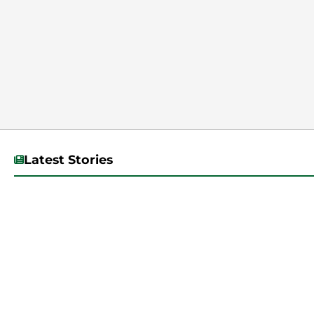
Latest Stories