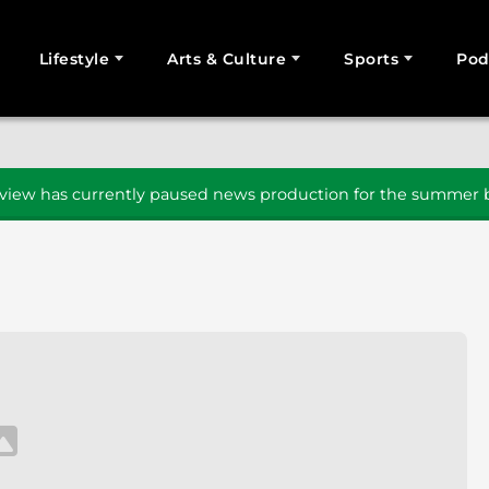
Lifestyle
Arts & Culture
Sports
Pod
SEARCH
iew has currently paused news production for the summer b