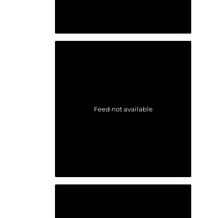
Feed not available