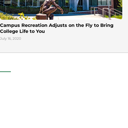
Campus Recreation Adjusts on the Fly to Bring
College Life to You
July 16, 2020