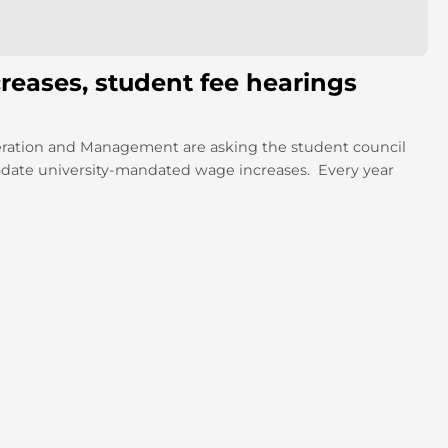
reases, student fee hearings
ration and Management are asking the student council
odate university-mandated wage increases. Every year