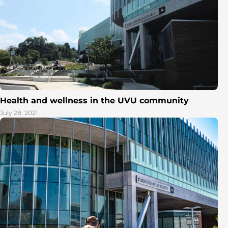
Health and wellness in the UVU community
July 28, 2021