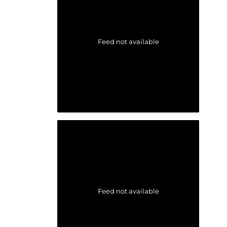
Feed not available
Feed not available