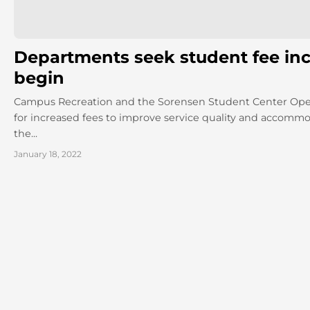
Departments seek student fee inc
begin
Campus Recreation and the Sorensen Student Center Ope
for increased fees to improve service quality and accomm
the...
January 18, 2022