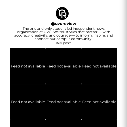
@
uvureview
The one and only student led independent news
organization at UVU. We tell stories that matter — with
accuracy, creativity, and courage — to inform, inspire, and
connect our campus community.
1016
posts
Feed not available
Feed not available
Feed not available
Feed not available
Feed not available
Feed not available