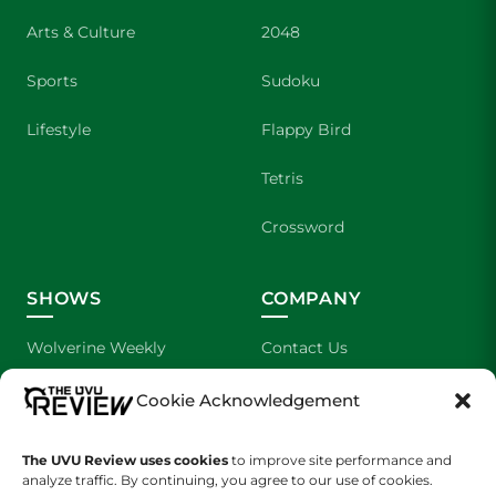
Arts & Culture
2048
Sports
Sudoku
Lifestyle
Flappy Bird
Tetris
Crossword
SHOWS
COMPANY
Wolverine Weekly
Contact Us
We are Wolverines
Advertising
Cookie Acknowledgement
UVU Sports
About Us
The UVU Review uses cookies
to improve site performance and
analyze traffic. By continuing, you agree to our use of cookies.
The Cultured Wolverine
Staff Application