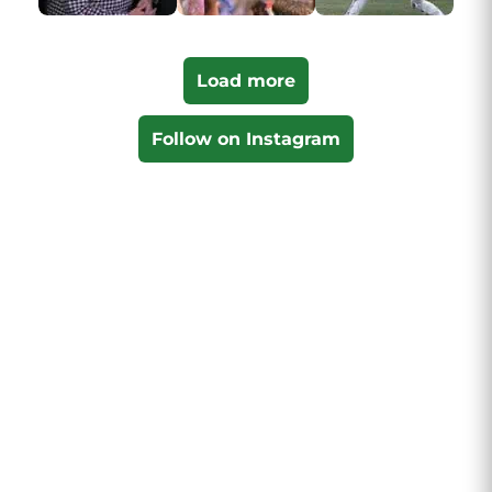
Load more
Follow on Instagram