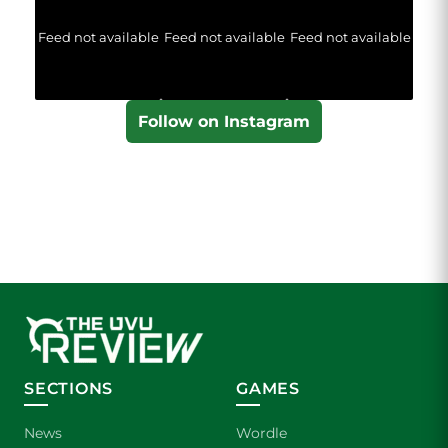
Feed not available
Feed not available
Feed not available
Follow on Instagram
SECTIONS
GAMES
News
Wordle