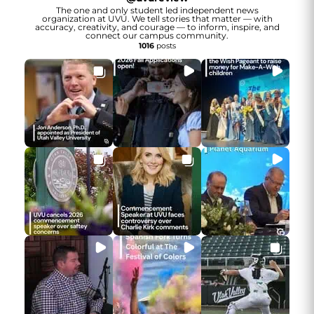
The one and only student led independent news
organization at UVU. We tell stories that matter — with
accuracy, creativity, and courage — to inform, inspire, and
connect our campus community.
1016
posts