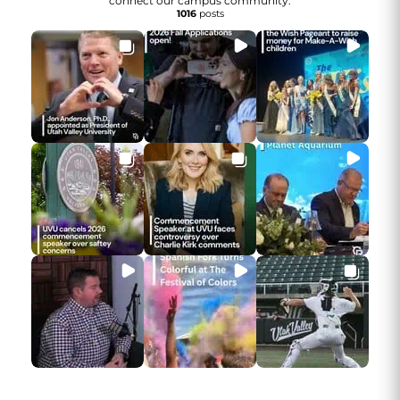
connect our campus community.
1016
posts