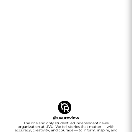
@
uvureview
The one and only student led independent news
organization at UVU. We tell stories that matter — with
accuracy, creativity, and courage — to inform, inspire, and