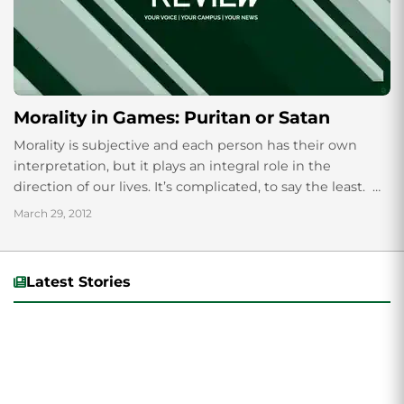
Morality in Games: Puritan or Satan
Morality is subjective and each person has their own
interpretation, but it plays an integral role in the
direction of our lives. It’s complicated, to say the least.
There...
March 29, 2012
Latest Stories