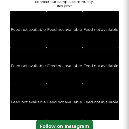
connect our campus community.
1016
posts
Feed not available
Feed not available
Feed not available
Feed not available
Feed not available
Feed not available
Feed not available
Feed not available
Feed not available
Follow on Instagram