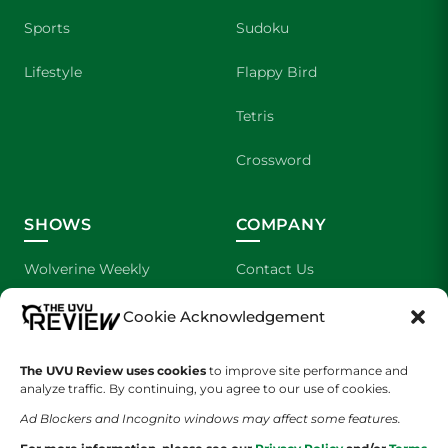
Sports
Sudoku
Lifestyle
Flappy Bird
Tetris
Crossword
SHOWS
COMPANY
Wolverine Weekly
Contact Us
We are Wolverines
Advertising
Cookie Acknowledgement
UVU Sports
About Us
The UVU Review uses cookies
to improve site performance and
analyze traffic. By continuing, you agree to our use of cookies.
The Cultured Wolverine
Staff Application
Ad Blockers and Incognito windows may affect some features.