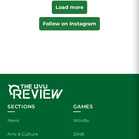
Load more
Follow on Instagram
SECTIONS
GAMES
News
Wordle
Arts & Culture
2048