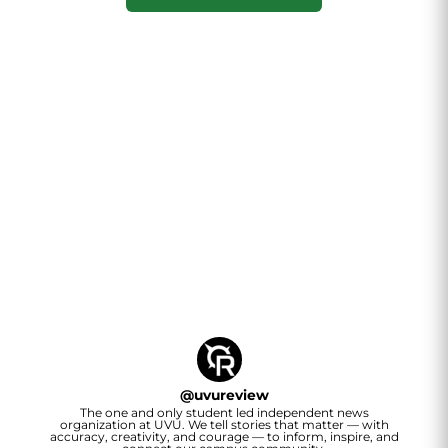
@
uvureview
The one and only student led independent news
organization at UVU. We tell stories that matter — with
accuracy, creativity, and courage — to inform, inspire, and