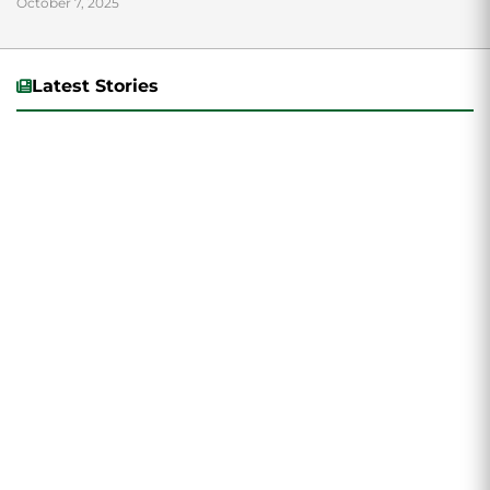
October 7, 2025
Latest Stories