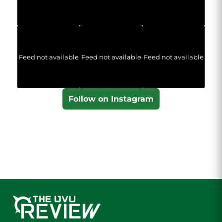
Feed not available
Feed not available
Feed not available
Follow on Instagram