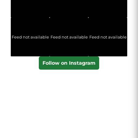
Feed not available
Feed not available
Feed not available
Follow on Instagram