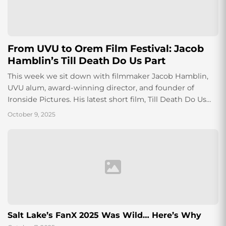
From UVU to Orem Film Festival: Jacob
Hamblin’s Till Death Do Us Part
This week we sit down with filmmaker Jacob Hamblin,
UVU alum, award-winning director, and founder of
Ironside Pictures. His latest short film, Till Death Do Us
Part, premiered at the...
October 9, 2025
Salt Lake’s FanX 2025 Was Wild… Here’s Why