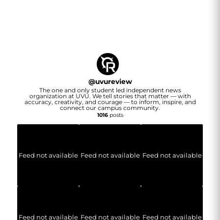
@
uvureview
The one and only student led independent news
organization at UVU. We tell stories that matter — with
accuracy, creativity, and courage — to inform, inspire, and
connect our campus community.
1016
posts
Feed not available
Feed not available
Feed not available
Feed not available
Feed not available
Feed not available