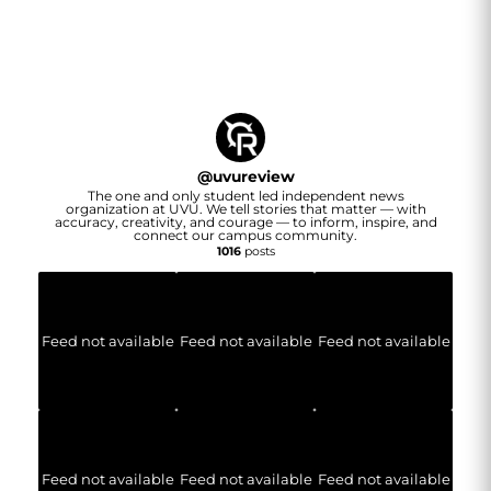
@
uvureview
The one and only student led independent news
organization at UVU. We tell stories that matter — with
accuracy, creativity, and courage — to inform, inspire, and
connect our campus community.
1016
posts
Feed not available
Feed not available
Feed not available
Feed not available
Feed not available
Feed not available