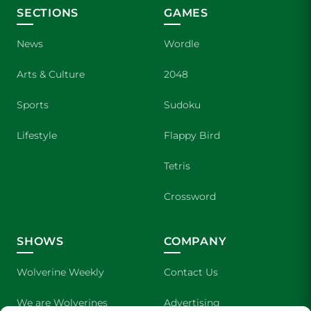
SECTIONS
GAMES
News
Wordle
Arts & Culture
2048
Sports
Sudoku
Lifestyle
Flappy Bird
Tetris
Crossword
SHOWS
COMPANY
Wolverine Weekly
Contact Us
We are Wolverines
Advertising