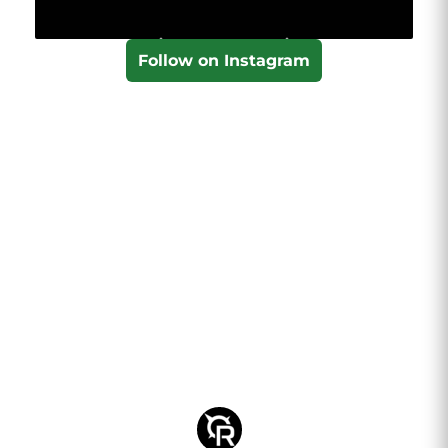
Follow on Instagram