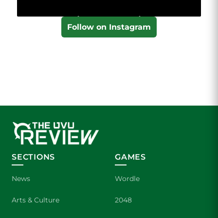
Follow on Instagram
SECTIONS
GAMES
News
Wordle
Arts & Culture
2048