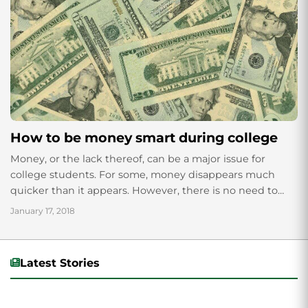
How to be money smart during college
Money, or the lack thereof, can be a major issue for
college students. For some, money disappears much
quicker than it appears. However, there is no need to
cringe at...
January 17, 2018
Latest Stories