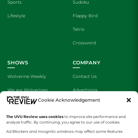
Sports
Sudoku
Lifestyle
Flappy Bird
Tetris
Crossword
SHOWS
COMPANY
Wolverine Weekly
Contact Us
We are Wolverines
Advertising
Cookie Acknowledgement
UVU Sports
About Us
The Cultured Wolverine
Staff Application
The UVU Review uses cookies
to improve site performance and
analyze traffic. By continuing, you agree to our use of cookies.
Ad Blockers and Incognito windows may affect some features.