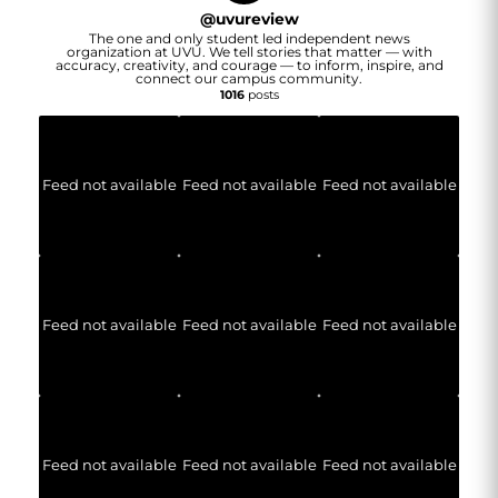
@
uvureview
The one and only student led independent news
organization at UVU. We tell stories that matter — with
accuracy, creativity, and courage — to inform, inspire, and
connect our campus community.
1016
posts
Feed not available
Feed not available
Feed not available
Feed not available
Feed not available
Feed not available
Feed not available
Feed not available
Feed not available