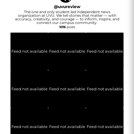
@
uvureview
The one and only student led independent news
organization at UVU. We tell stories that matter — with
accuracy, creativity, and courage — to inform, inspire, and
connect our campus community.
1016
posts
Feed not available
Feed not available
Feed not available
Feed not available
Feed not available
Feed not available
Feed not available
Feed not available
Feed not available